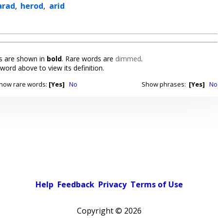
arad
,
herod
,
arid
 are shown in
bold
. Rare words are
dimmed
.
 word above to view its definition.
how rare words:
[Yes]
No
Show phrases:
[Yes]
No
Help
Feedback
Privacy
Terms of Use
Copyright ©
2026