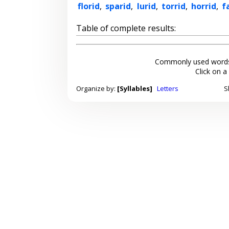
florid
,
sparid
,
lurid
,
torrid
,
horrid
,
f
Table of complete results:
Commonly used words
Click on a
Organize by:
[Syllables]
Letters
S