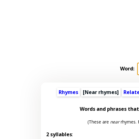
Word:
Rhymes
[Near rhymes]
Relat
Words and phrases tha
(These are
near
rhymes. F
2 syllables
: