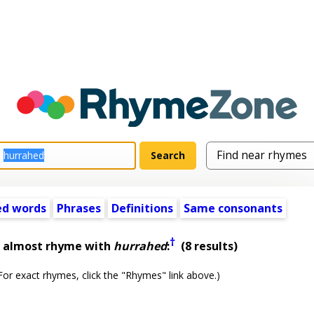
ed words
Phrases
Definitions
Same consonants
†
t almost rhyme with
hurrahed
:
(8 results)
or exact rhymes, click the "Rhymes" link above.)