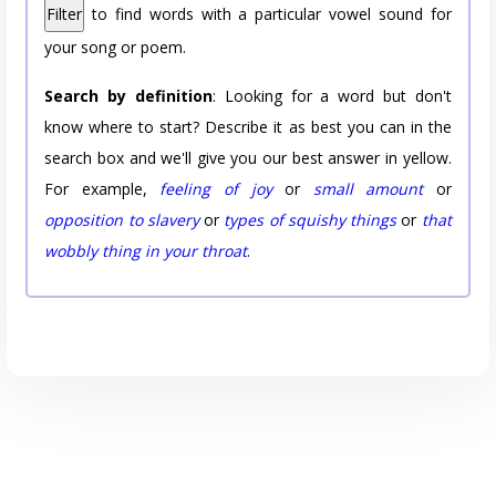
Filter
to find words with a particular vowel sound for
your song or poem.
Search by definition
: Looking for a word but don't
know where to start? Describe it as best you can in the
search box and we'll give you our best answer in yellow.
For example,
feeling of joy
or
small amount
or
opposition to slavery
or
types of squishy things
or
that
wobbly thing in your throat
.