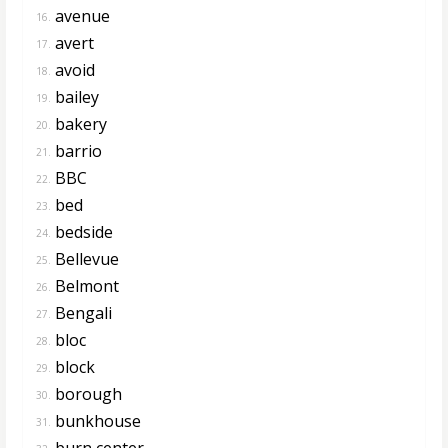
avenue
16.
avert
17.
avoid
18.
bailey
19.
bakery
20.
barrio
21.
BBC
22.
bed
23.
bedside
24.
Bellevue
25.
Belmont
26.
Bengali
27.
bloc
28.
block
29.
borough
30.
bunkhouse
31.
burn center