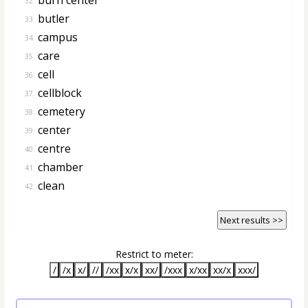
32.
butler
33.
campus
34.
care
35.
cell
36.
cellblock
37.
cemetery
38.
center
39.
centre
40.
chamber
41.
clean
42.
Next results >>
Restrict to meter:
/
/x
x/
//
/xx
x/x
xx/
/xxx
x/xx
xx/x
xxx/