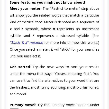
Some features you might not know about!
Meet your meter:
The "Restrict to meter" strip above
will show you the related words that match a particular
kind of metrical foot. Meter is denoted as a sequence of
x
and
/
symbols, where
x
represents an unstressed
syllable and
/
represents a stressed syllable. (See
"Slash & x" notation
for more info on how this works.)
Once you select a meter, it will "stick" for your searches
until you unselect it.
Get sorted
: Try the new ways to sort your results
under the menu that says "Closest meaning first". You
can use it to find the alternatives to your word that are
the freshest, most funny-sounding, most old-fashioned,
and more!
Primary vowel
: Try the "Primary vowel" option under