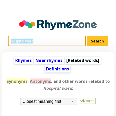
Rhymes
Near rhymes
[
Related words
]
Definitions
Synonyms
,
Antonyms
, and other words related to
hospital ward
:
Advanced
Closest meaning first