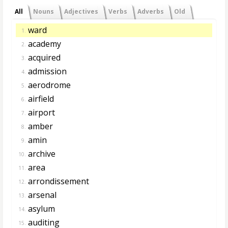
All
Nouns
Adjectives
Verbs
Adverbs
Old
ward
1.
academy
2.
acquired
3.
admission
4.
aerodrome
5.
airfield
6.
airport
7.
amber
8.
amin
9.
archive
10.
area
11.
arrondissement
12.
arsenal
13.
asylum
14.
auditing
15.