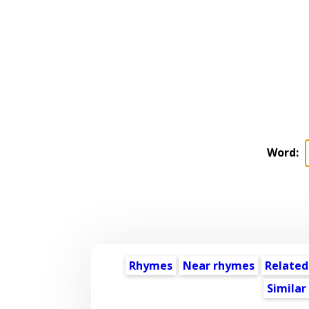
Word:
Rhymes
Near rhymes
Related
Similar