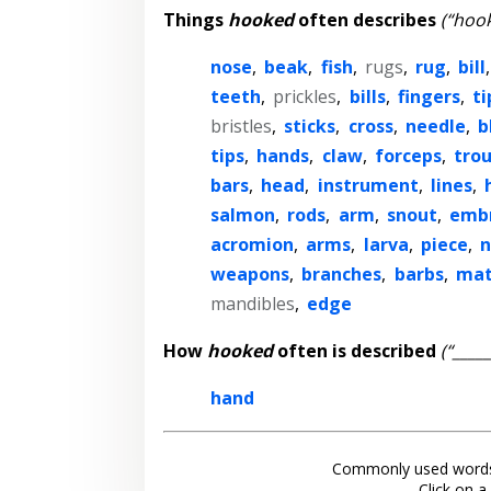
Things
hooked
often describes
(“hook
nose
,
beak
,
fish
,
rugs
,
rug
,
bill
teeth
,
prickles
,
bills
,
fingers
,
ti
bristles
,
sticks
,
cross
,
needle
,
b
tips
,
hands
,
claw
,
forceps
,
tro
bars
,
head
,
instrument
,
lines
,
salmon
,
rods
,
arm
,
snout
,
emb
acromion
,
arms
,
larva
,
piece
,
n
weapons
,
branches
,
barbs
,
mat
mandibles
,
edge
How
hooked
often is described
(“____
hand
Commonly used words
Click on a