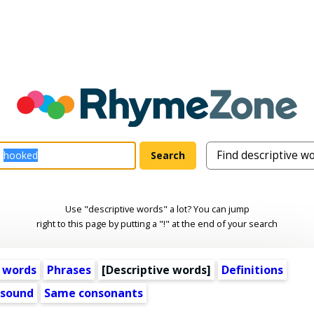
Use "descriptive words" a lot? You can jump
right to this page by putting a "!" at the end of your search
 words
Phrases
[
Descriptive words
]
Definitions
 sound
Same consonants