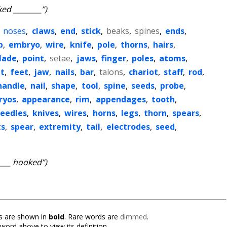
ed ________”)
,
noses
,
claws
,
end
,
stick
,
beaks
,
spines
,
ends
,
p
,
embryo
,
wire
,
knife
,
pole
,
thorns
,
hairs
,
lade
,
point
,
setae
,
jaws
,
finger
,
poles
,
atoms
,
ut
,
feet
,
jaw
,
nails
,
bar
,
talons
,
chariot
,
staff
,
rod
,
handle
,
nail
,
shape
,
tool
,
spine
,
seeds
,
probe
,
ryos
,
appearance
,
rim
,
appendages
,
tooth
,
eedles
,
knives
,
wires
,
horns
,
legs
,
thorn
,
spears
,
s
,
spear
,
extremity
,
tail
,
electrodes
,
seed
,
____ hooked”)
 are shown in
bold
. Rare words are
dimmed
.
 word above to view its definition.