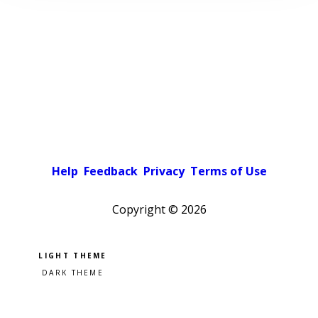
Help
Feedback
Privacy
Terms of Use
Copyright ©
2026
Pick a color scheme
Light theme
Dark theme