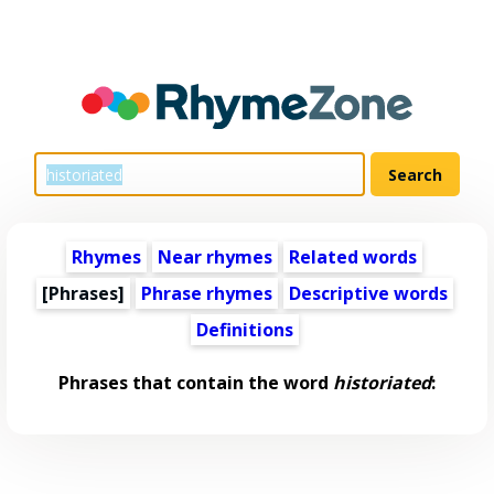
Rhymes
Near rhymes
Related words
[Phrases]
Phrase rhymes
Descriptive words
Definitions
Phrases that contain the word
historiated
: