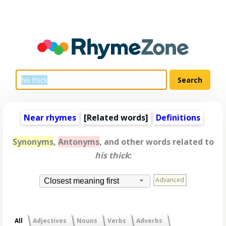
Near rhymes
[
Related words
]
Definitions
Synonyms
,
Antonyms
, and other words related to
his thick
:
Advanced
Closest meaning first
All
Adjectives
Nouns
Verbs
Adverbs