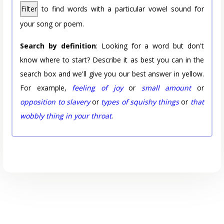
Filter
to find words with a particular vowel sound for
your song or poem.
Search by definition
: Looking for a word but don't
know where to start? Describe it as best you can in the
search box and we'll give you our best answer in yellow.
For example,
feeling of joy
or
small amount
or
opposition to slavery
or
types of squishy things
or
that
wobbly thing in your throat
.