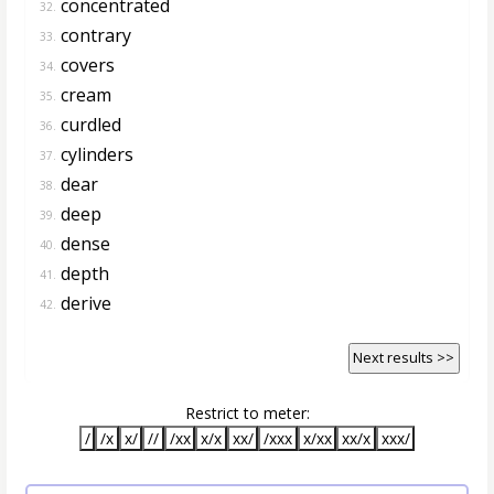
concentrated
32.
contrary
33.
covers
34.
cream
35.
curdled
36.
cylinders
37.
dear
38.
deep
39.
dense
40.
depth
41.
derive
42.
Next results >>
Restrict to meter:
/
/x
x/
//
/xx
x/x
xx/
/xxx
x/xx
xx/x
xxx/