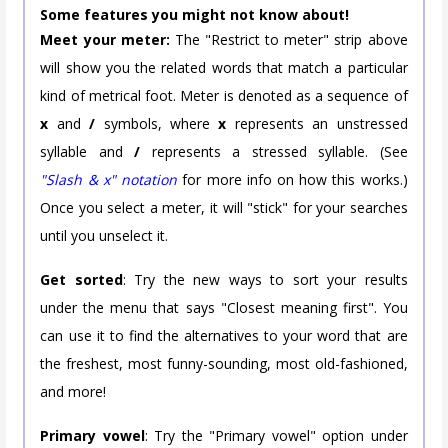
Some features you might not know about!
Meet your meter:
The "Restrict to meter" strip above
will show you the related words that match a particular
kind of metrical foot. Meter is denoted as a sequence of
x
and
/
symbols, where
x
represents an unstressed
syllable and
/
represents a stressed syllable. (See
"Slash & x" notation
for more info on how this works.)
Once you select a meter, it will "stick" for your searches
until you unselect it.
Get sorted
: Try the new ways to sort your results
under the menu that says "Closest meaning first". You
can use it to find the alternatives to your word that are
the freshest, most funny-sounding, most old-fashioned,
and more!
Primary vowel
: Try the "Primary vowel" option under