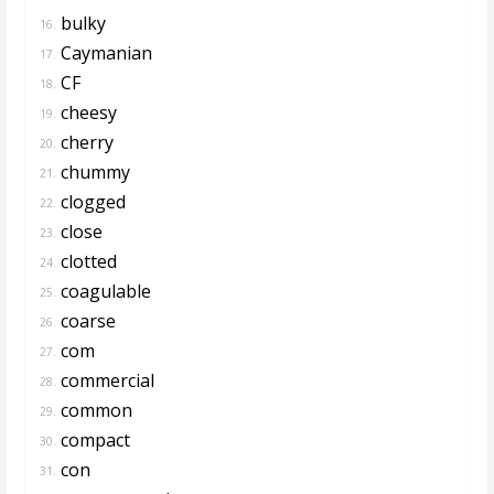
bulky
16.
Caymanian
17.
CF
18.
cheesy
19.
cherry
20.
chummy
21.
clogged
22.
close
23.
clotted
24.
coagulable
25.
coarse
26.
com
27.
commercial
28.
common
29.
compact
30.
con
31.