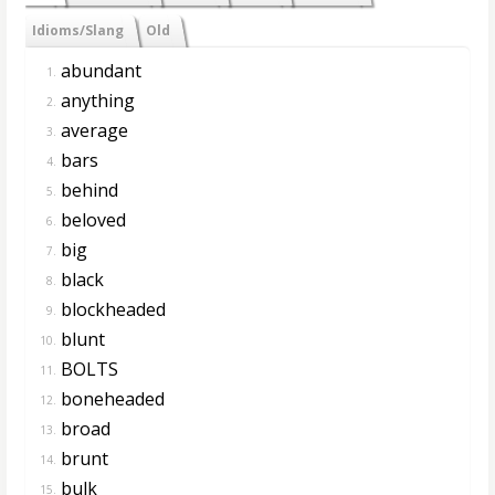
Idioms/Slang
Old
abundant
1.
anything
2.
average
3.
bars
4.
behind
5.
beloved
6.
big
7.
black
8.
blockheaded
9.
blunt
10.
BOLTS
11.
boneheaded
12.
broad
13.
brunt
14.
bulk
15.