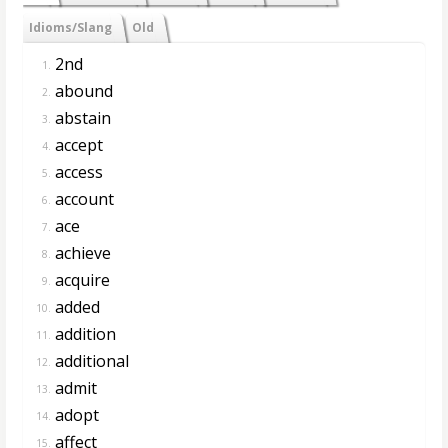
Idioms/Slang
Old
2nd
1.
abound
2.
abstain
3.
accept
4.
access
5.
account
6.
ace
7.
achieve
8.
acquire
9.
added
10.
addition
11.
additional
12.
admit
13.
adopt
14.
affect
15.