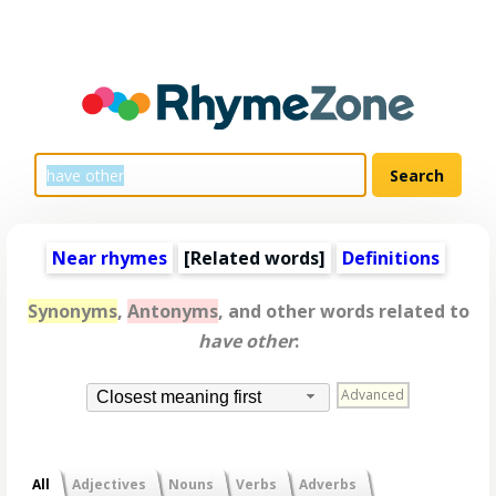
Near rhymes
[
Related words
]
Definitions
Synonyms
,
Antonyms
, and other words related to
have other
:
Advanced
Closest meaning first
All
Adjectives
Nouns
Verbs
Adverbs