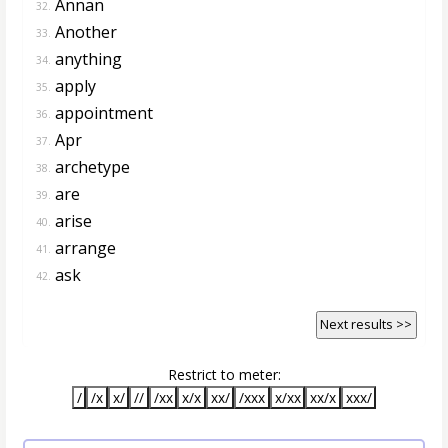
Annan
32.
Another
33.
anything
34.
apply
35.
appointment
36.
Apr
37.
archetype
38.
are
39.
arise
40.
arrange
41.
ask
42.
Next results >>
Restrict to meter:
/
/x
x/
//
/xx
x/x
xx/
/xxx
x/xx
xx/x
xxx/