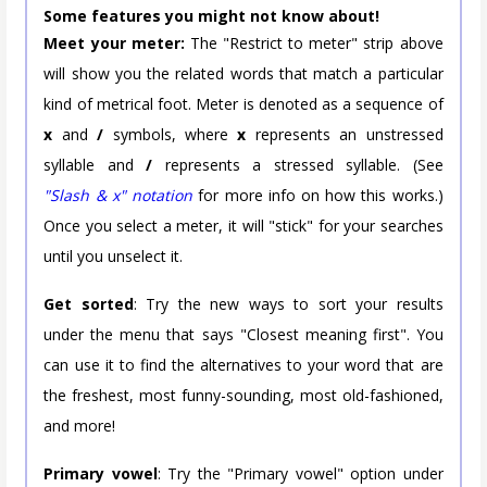
Some features you might not know about!
Meet your meter:
The "Restrict to meter" strip above
will show you the related words that match a particular
kind of metrical foot. Meter is denoted as a sequence of
x
and
/
symbols, where
x
represents an unstressed
syllable and
/
represents a stressed syllable. (See
"Slash & x" notation
for more info on how this works.)
Once you select a meter, it will "stick" for your searches
until you unselect it.
Get sorted
: Try the new ways to sort your results
under the menu that says "Closest meaning first". You
can use it to find the alternatives to your word that are
the freshest, most funny-sounding, most old-fashioned,
and more!
Primary vowel
: Try the "Primary vowel" option under