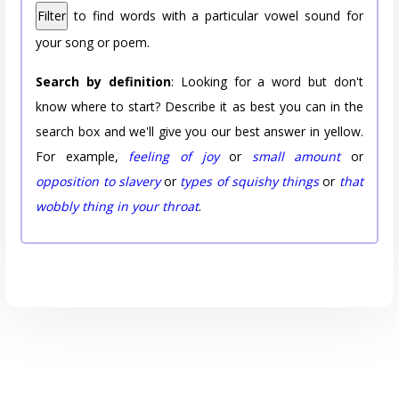
Filter
to find words with a particular vowel sound for
your song or poem.
Search by definition
: Looking for a word but don't
know where to start? Describe it as best you can in the
search box and we'll give you our best answer in yellow.
For example,
feeling of joy
or
small amount
or
opposition to slavery
or
types of squishy things
or
that
wobbly thing in your throat
.