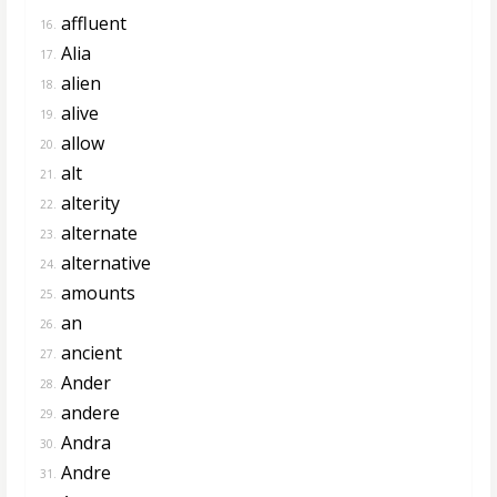
affluent
16.
Alia
17.
alien
18.
alive
19.
allow
20.
alt
21.
alterity
22.
alternate
23.
alternative
24.
amounts
25.
an
26.
ancient
27.
Ander
28.
andere
29.
Andra
30.
Andre
31.