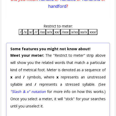
handford
?
Restrict to meter:
/
/x
x/
//
/xx
x/x
xx/
/xxx
x/xx
xx/x
xxx/
Some features you might not know about!
Meet your meter:
The "Restrict to meter" strip above
will show you the related words that match a particular
kind of metrical foot. Meter is denoted as a sequence of
x
and
/
symbols, where
x
represents an unstressed
syllable and
/
represents a stressed syllable. (See
"Slash & x" notation
for more info on how this works.)
Once you select a meter, it will "stick" for your searches
until you unselect it.