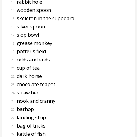
rabbit hole
13.
wooden spoon
14.
skeleton in the cupboard
15.
silver spoon
16.
slop bowl
17.
grease monkey
18.
potter's field
19.
odds and ends
20.
cup of tea
21.
dark horse
22.
chocolate teapot
23.
straw bed
24.
nook and cranny
25.
barhop
26.
landing strip
27.
bag of tricks
28.
kettle of fish
29.