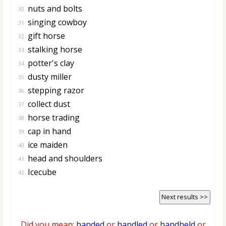
nuts and bolts
30.
singing cowboy
31.
gift horse
32.
stalking horse
33.
potter's clay
34.
dusty miller
35.
stepping razor
36.
collect dust
37.
horse trading
38.
cap in hand
39.
ice maiden
40.
head and shoulders
41.
Icecube
42.
Next results >>
Did you mean:
handed
or
handled
or
handheld
or