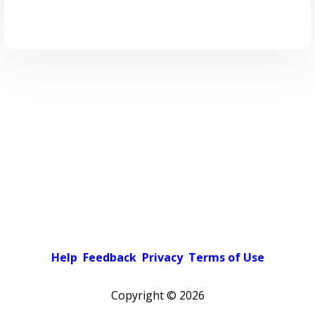
Help
Feedback
Privacy
Terms of Use
Copyright ©
2026