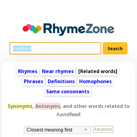
Rhymes
Near rhymes
[
Related words
]
Phrases
Definitions
Homophones
Same consonants
Synonyms
,
Antonyms
, and other words related to
handfeed
:
Advanced
Closest meaning first