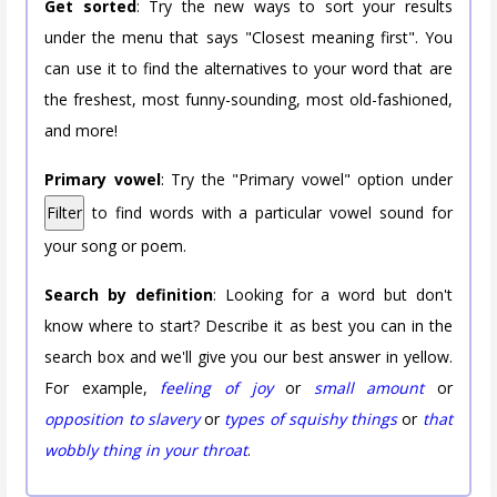
Get sorted
: Try the new ways to sort your results
under the menu that says "Closest meaning first". You
can use it to find the alternatives to your word that are
the freshest, most funny-sounding, most old-fashioned,
and more!
Primary vowel
: Try the "Primary vowel" option under
Filter
to find words with a particular vowel sound for
your song or poem.
Search by definition
: Looking for a word but don't
know where to start? Describe it as best you can in the
search box and we'll give you our best answer in yellow.
For example,
feeling of joy
or
small amount
or
opposition to slavery
or
types of squishy things
or
that
wobbly thing in your throat
.