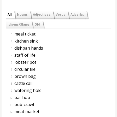
All
Nouns
Adjectives
Verbs
Adverbs
Idioms/Slang
Old
meal ticket
1.
kitchen sink
2.
dishpan hands
3.
staff of life
4.
lobster pot
5.
circular file
6.
brown bag
7.
cattle call
8.
watering hole
9.
bar hop
10.
pub-crawl
11.
meat market
12.