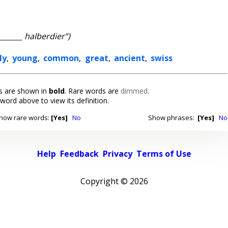
_______ halberdier”)
ly
,
young
,
common
,
great
,
ancient
,
swiss
 are shown in
bold
. Rare words are
dimmed
.
 word above to view its definition.
how rare words:
[Yes]
No
Show phrases:
[Yes]
No
Help
Feedback
Privacy
Terms of Use
Copyright ©
2026