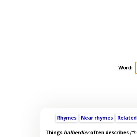
Word:
Rhymes
Near rhymes
Related
Things
halberdier
often describes
(“h