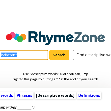
Use "descriptive words" a lot? You can jump
right to this page by putting a "!" at the end of your search
 words
Phrases
[
Descriptive words
]
Definitions
alberdier ________”)