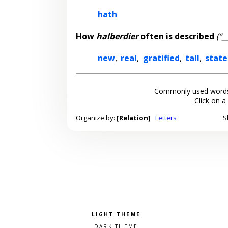
hath
How
halberdier
often is described
(“_
new
,
real
,
gratified
,
tall
,
state
Commonly used words
Click on a
Organize by:
[Relation]
Letters
S
Pick a color scheme
Light theme
Dark theme