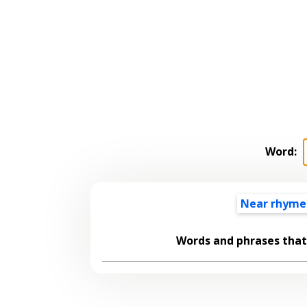
Word:
Near rhyme
Words and phrases tha