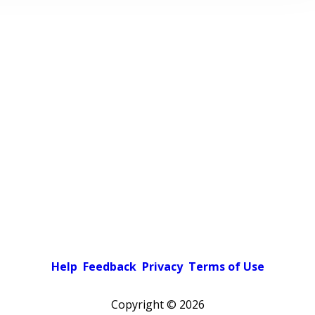
Help
Feedback
Privacy
Terms of Use
Copyright ©
2026