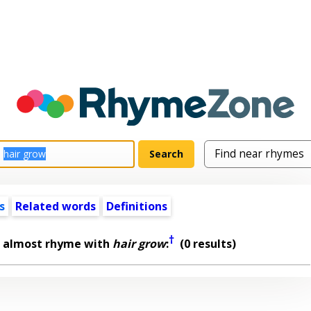
s
Related words
Definitions
†
t almost rhyme with
hair grow
:
(0 results)