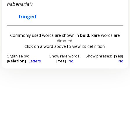
habenaria”)
fringed
Commonly used words are shown in
bold
. Rare words are
dimmed
.
Click on a word above to view its definition.
Organize by:
Show rare words:
Show phrases:
[Yes]
[Relation]
Letters
[Yes]
No
No