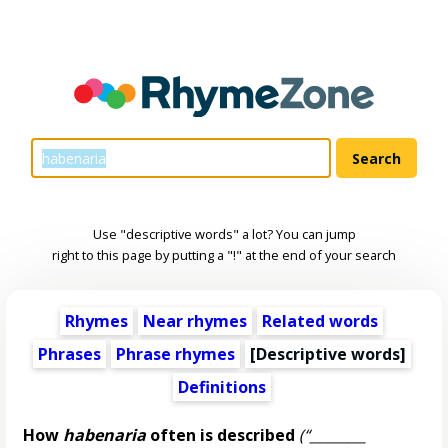
Use "descriptive words" a lot? You can jump
right to this page by putting a "!" at the end of your search
Rhymes
Near rhymes
Related words
Phrases
Phrase rhymes
[
Descriptive words
]
Definitions
How
habenaria
often is described
(“________