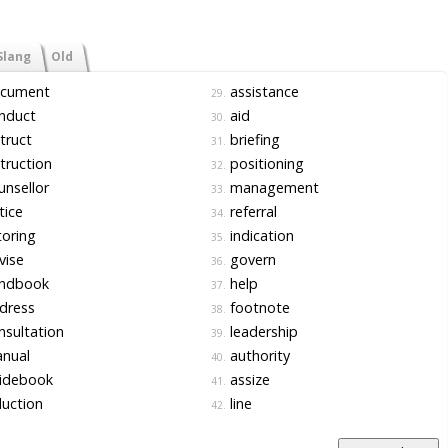
Slang
Old
cument
assistance
29.
nduct
aid
30.
truct
briefing
31.
truction
positioning
32.
nsellor
management
33.
tice
referral
34.
oring
indication
35.
vise
govern
36.
ndbook
help
37.
dress
footnote
38.
sultation
leadership
39.
nual
authority
40.
idebook
assize
41.
uction
line
42.