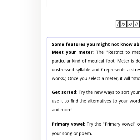
/
/x
x/
//
Some features you might not know ab
Meet your meter:
The "Restrict to met
particular kind of metrical foot. Meter is
unstressed syllable and
/
represents a stres
works.) Once you select a meter, it will "stic
Get sorted
: Try the new ways to sort your
use it to find the alternatives to your wo
and more!
Primary vowel
: Try the "Primary vowel" 
your song or poem.