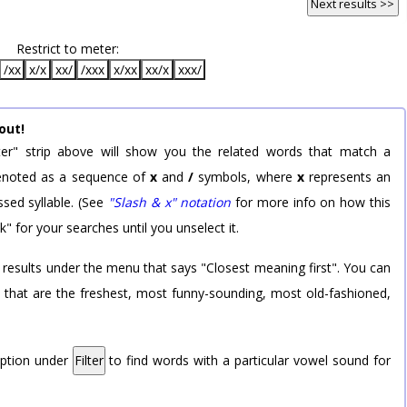
Next results >>
Restrict to meter:
/xx
x/x
xx/
/xxx
x/xx
xx/x
xxx/
out!
er" strip above will show you the related words that match a
 denoted as a sequence of
x
and
/
symbols, where
x
represents an
sed syllable. (See
"Slash & x" notation
for more info on how this
k" for your searches until you unselect it.
 results under the menu that says "Closest meaning first". You can
rd that are the freshest, most funny-sounding, most old-fashioned,
option under
Filter
to find words with a particular vowel sound for