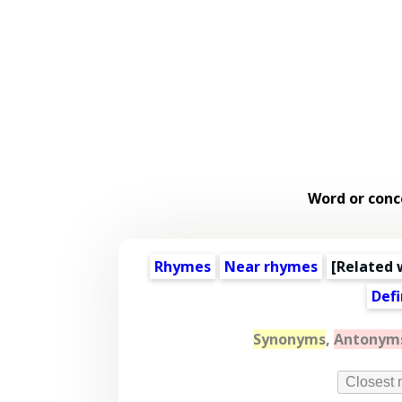
Word or conc
Rhymes
Near rhymes
[
Related 
Defi
Synonyms
,
Antonym
Closest 