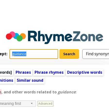
ept:
words
]
Phrases
Phrase rhymes
Descriptive words
nitions
Similar sound
s
, and other words related to
guidance
:
Advanced
meaning first