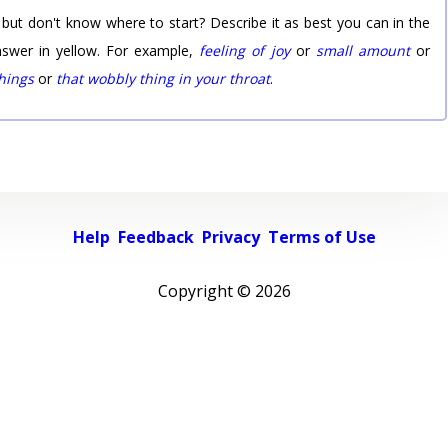
 but don't know where to start? Describe it as best you can in the
nswer in yellow. For example,
feeling of joy
or
small amount
or
things
or
that wobbly thing in your throat
.
Help
Feedback
Privacy
Terms of Use
Copyright ©
2026