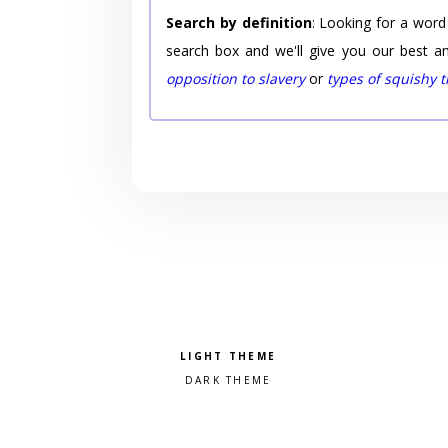
Search by definition
: Looking for a word
search box and we'll give you our best a
opposition to slavery
or
types of squishy 
Pick a color scheme
Light theme
Dark theme