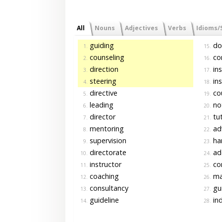
All
Nouns
Adjectives
Verbs
Idioms/
guiding
do
1.
15.
counseling
co
2.
16.
direction
ins
3.
17.
steering
ins
4.
18.
directive
cou
5.
19.
leading
no
6.
20.
director
tut
7.
21.
mentoring
ad
8.
22.
supervision
ha
9.
23.
directorate
ad
10.
24.
instructor
con
11.
25.
coaching
ma
12.
26.
consultancy
gu
13.
27.
guideline
ind
14.
28.