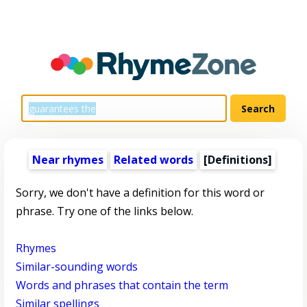
Near rhymes
Related words
[Definitions]
Sorry, we don't have a definition for this word or
phrase. Try one of the links below.
Rhymes
Similar-sounding words
Words and phrases that contain the term
Similar spellings