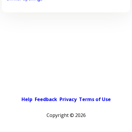
Help
Feedback
Privacy
Terms of Use
Copyright ©
2026