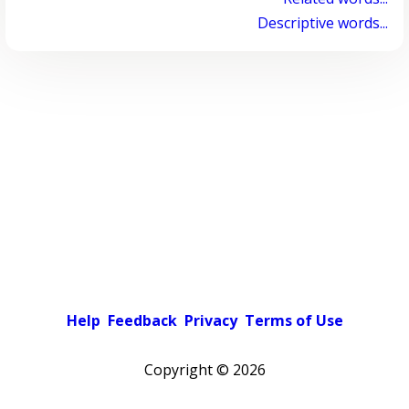
Descriptive words...
Help
Feedback
Privacy
Terms of Use
Copyright ©
2026