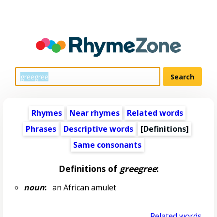
Rhymes
Near rhymes
Related words
Phrases
Descriptive words
[Definitions]
Same consonants
Definitions of
greegree
:
noun
:
an African amulet
Related words...