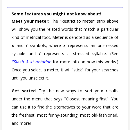
Some features you might not know about!
Meet your meter:
The "Restrict to meter" strip above
will show you the related words that match a particular
kind of metrical foot. Meter is denoted as a sequence of
x
and
/
symbols, where
x
represents an unstressed
syllable and
/
represents a stressed syllable. (See
"Slash & x" notation
for more info on how this works.)
Once you select a meter, it will "stick" for your searches
until you unselect it.
Get sorted
: Try the new ways to sort your results
under the menu that says "Closest meaning first". You
can use it to find the alternatives to your word that are
the freshest, most funny-sounding, most old-fashioned,
and more!