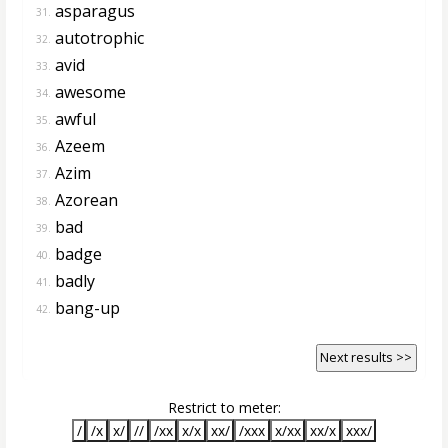
asparagus
31.
autotrophic
32.
avid
33.
awesome
34.
awful
35.
Azeem
36.
Azim
37.
Azorean
38.
bad
39.
badge
40.
badly
41.
bang-up
42.
Next results >>
Restrict to meter:
/
/x
x/
//
/xx
x/x
xx/
/xxx
x/xx
xx/x
xxx/