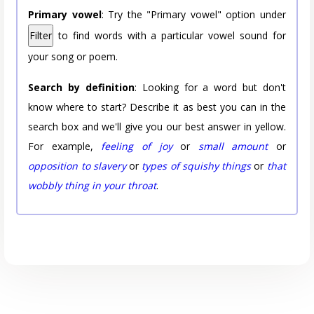
Primary vowel
: Try the "Primary vowel" option under
Filter
to find words with a particular vowel sound for
your song or poem.
Search by definition
: Looking for a word but don't
know where to start? Describe it as best you can in the
search box and we'll give you our best answer in yellow.
For example,
feeling of joy
or
small amount
or
opposition to slavery
or
types of squishy things
or
that
wobbly thing in your throat
.