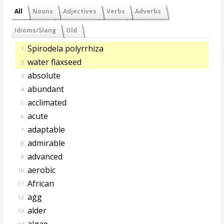
All
Nouns
Adjectives
Verbs
Adverbs
Idioms/Slang
Old
Spirodela polyrrhiza
1.
water flaxseed
2.
absolute
3.
abundant
4.
acclimated
5.
acute
6.
adaptable
7.
admirable
8.
advanced
9.
aerobic
10.
African
11.
agg
12.
alder
13.
algae