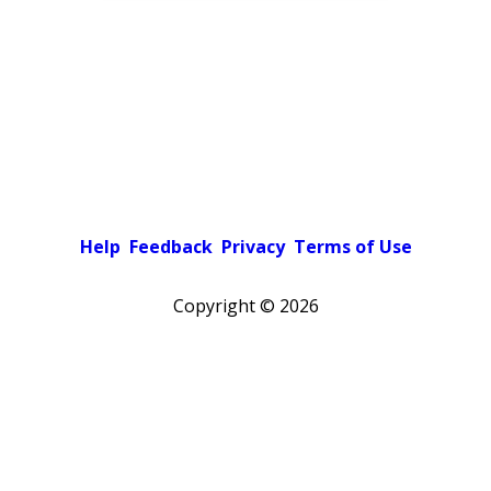
Help
Feedback
Privacy
Terms of Use
Copyright ©
2026
Pick a color scheme
Light theme
Dark theme