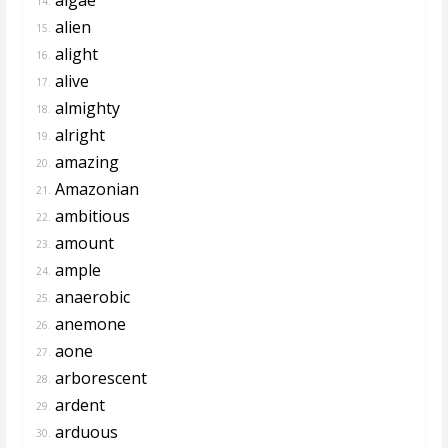
14.
alien
15.
alight
16.
alive
17.
almighty
18.
alright
19.
amazing
20.
Amazonian
21.
ambitious
22.
amount
23.
ample
24.
anaerobic
25.
anemone
26.
aone
27.
arborescent
28.
ardent
29.
arduous
30.