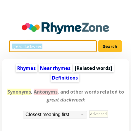
Rhymes
Near rhymes
[
Related words
]
Definitions
Synonyms
,
Antonyms
, and other words related to
great duckweed
:
Advanced
Closest meaning first