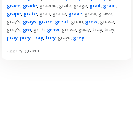
grace
,
grade
,
graeme
,
grafe
,
grage
,
grail
,
grain
,
grape
,
grate
,
grau
,
graue
,
grave
,
graw
,
grawe
,
gray's
,
grays
,
graze
,
great
,
grein
,
grew
,
grewe
,
grey's
,
gro
,
groh
,
grow
,
growe
,
gway
,
kray
,
krey
,
pray
,
prey
,
tray
,
trey
,
graye
,
grey
aggrey
,
grayer