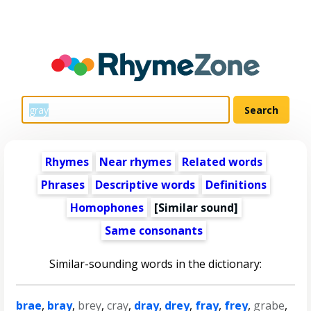
Rhymes
Near rhymes
Related words
Phrases
Descriptive words
Definitions
Homophones
[Similar sound]
Same consonants
Similar-sounding words in the dictionary:
brae
,
bray
,
brey
,
cray
,
dray
,
drey
,
fray
,
frey
,
grabe
,