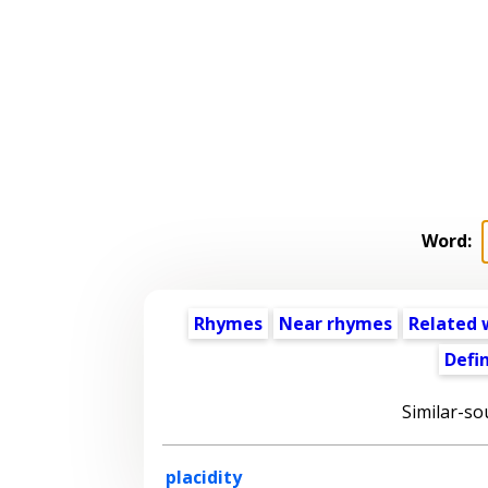
Word:
Rhymes
Near rhymes
Related 
Defin
Similar-so
placidity