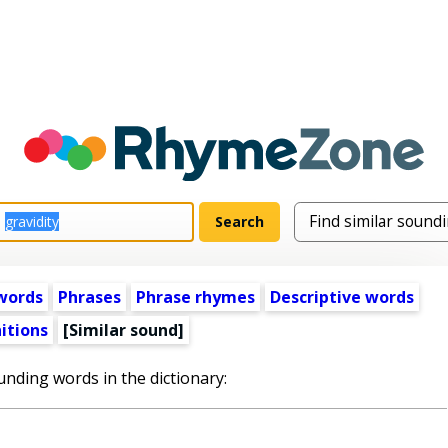
words
Phrases
Phrase rhymes
Descriptive words
itions
[Similar sound]
unding words in the dictionary: