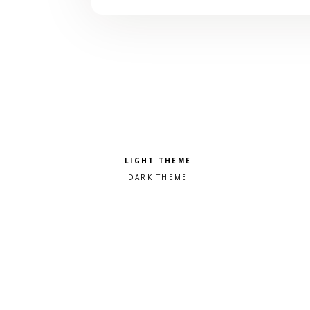
Pick a color scheme
Light theme
Dark theme