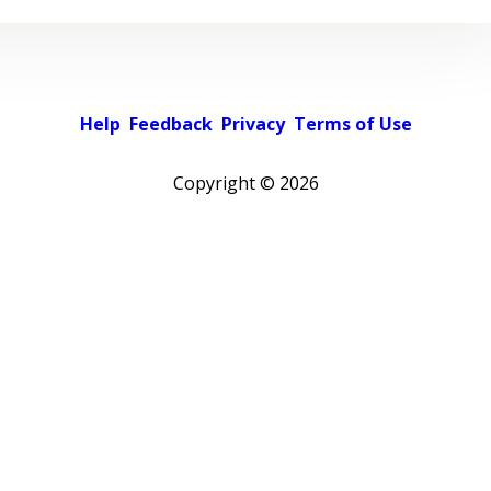
Help
Feedback
Privacy
Terms of Use
Copyright ©
2026