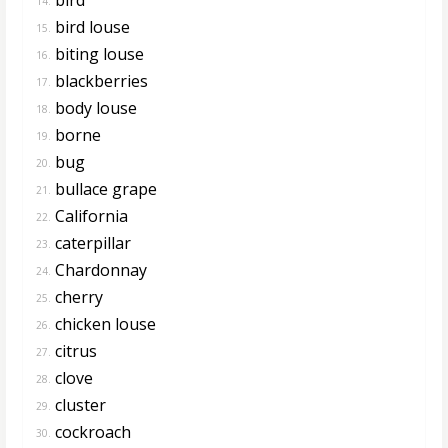
14.
bird louse
15.
biting louse
16.
blackberries
17.
body louse
18.
borne
19.
bug
20.
bullace grape
21.
California
22.
caterpillar
23.
Chardonnay
24.
cherry
25.
chicken louse
26.
citrus
27.
clove
28.
cluster
29.
cockroach
30.