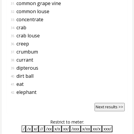
common grape vine
31.
common louse
32.
concentrate
33.
crab
34.
crab louse
35.
creep
36.
crumbum
37.
currant
38.
dipterous
39.
dirt ball
40.
eat
41.
elephant
42.
Next results >>
Restrict to meter:
/
/x
x/
//
/xx
x/x
xx/
/xxx
x/xx
xx/x
xxx/