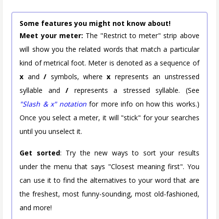
Some features you might not know about!
Meet your meter:
The "Restrict to meter" strip above
will show you the related words that match a particular
kind of metrical foot. Meter is denoted as a sequence of
x
and
/
symbols, where
x
represents an unstressed
syllable and
/
represents a stressed syllable. (See
"Slash & x" notation
for more info on how this works.)
Once you select a meter, it will "stick" for your searches
until you unselect it.
Get sorted
: Try the new ways to sort your results
under the menu that says "Closest meaning first". You
can use it to find the alternatives to your word that are
the freshest, most funny-sounding, most old-fashioned,
and more!