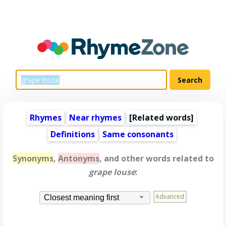
Rhymes
Near rhymes
[
Related words
]
Definitions
Same consonants
Synonyms
,
Antonyms
, and other words related to
grape louse
:
Advanced
Closest meaning first