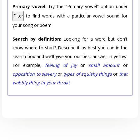
Primary vowel
: Try the "Primary vowel" option under
Filter
to find words with a particular vowel sound for
your song or poem.
Search by definition
: Looking for a word but don't
know where to start? Describe it as best you can in the
search box and we'll give you our best answer in yellow.
For example,
feeling of joy
or
small amount
or
opposition to slavery
or
types of squishy things
or
that
wobbly thing in your throat
.