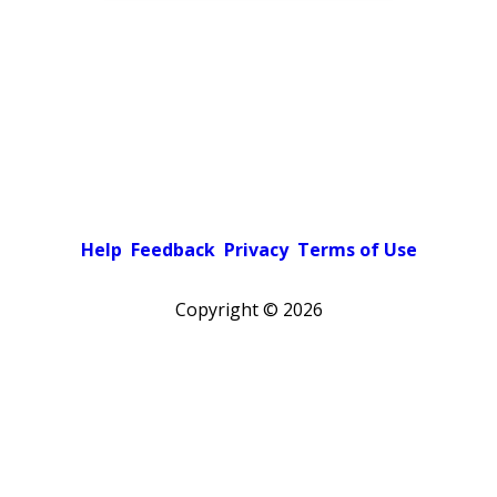
Help
Feedback
Privacy
Terms of Use
Copyright ©
2026
Pick a color scheme
Light theme
Dark theme