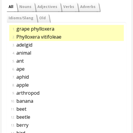
All
Nouns
Adjectives
Verbs
Adverbs
Idioms/Slang
Old
grape phylloxera
1.
Phylloxera vitifoleae
2.
adelgid
3.
animal
4.
ant
5.
ape
6.
aphid
7.
apple
8.
arthropod
9.
banana
10.
beet
11.
beetle
12.
berry
13.
bird