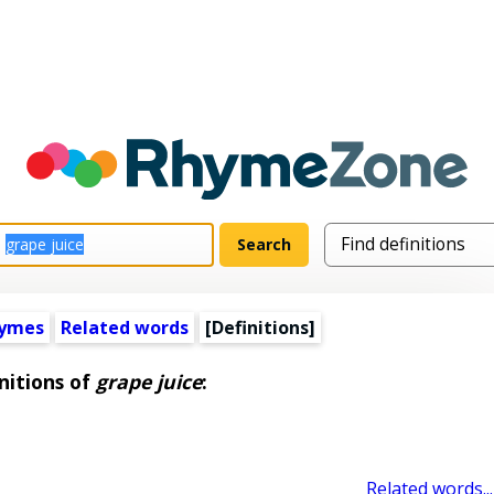
hymes
Related words
[Definitions]
nitions of
grape juice
:
Related words...