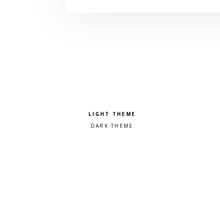
Pick a color scheme
Light theme
Dark theme