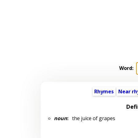
Word:
Rhymes
Near r
Defi
noun
:
the juice of grapes