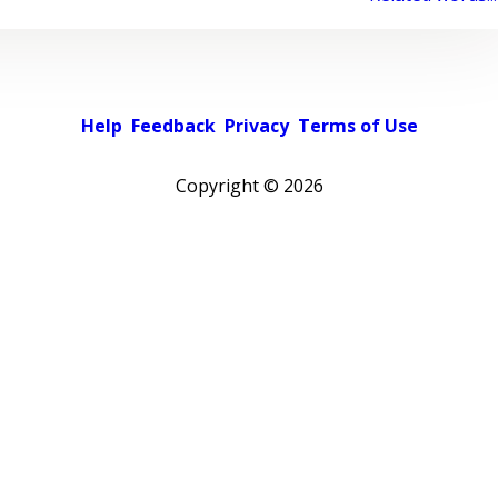
Help
Feedback
Privacy
Terms of Use
Copyright ©
2026