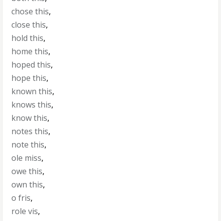
chose this
,
close this
,
hold this
,
home this
,
hoped this
,
hope this
,
known this
,
knows this
,
know this
,
notes this
,
note this
,
ole miss
,
owe this
,
own this
,
o fris
,
role vis
,