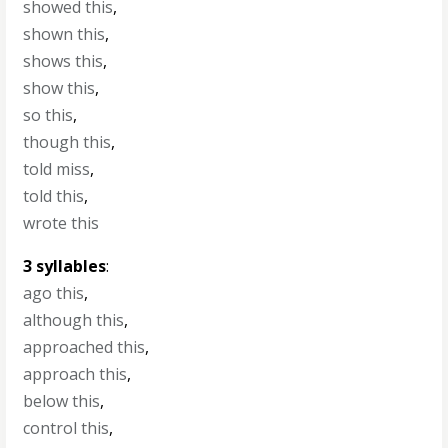
showed this
,
shown this
,
shows this
,
show this
,
so this
,
though this
,
told miss
,
told this
,
wrote this
3 syllables
:
ago this
,
although this
,
approached this
,
approach this
,
below this
,
control this
,