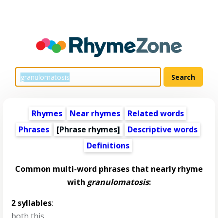
Rhymes
Near rhymes
Related words
Phrases
[Phrase rhymes]
Descriptive words
Definitions
Common multi-word phrases that nearly rhyme
with
granulomatosis
:
2 syllables
:
both this
,