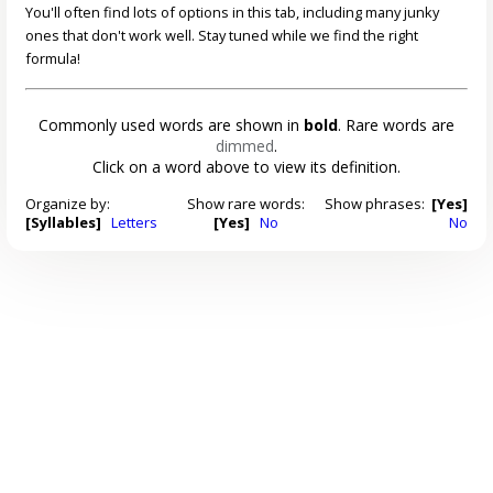
You'll often find lots of options in this tab, including many junky
ones that don't work well. Stay tuned while we find the right
formula!
Commonly used words are shown in
bold
. Rare words are
dimmed
.
Click on a word above to view its definition.
Organize by:
Show rare words:
Show phrases:
[Yes]
[Syllables]
Letters
[Yes]
No
No