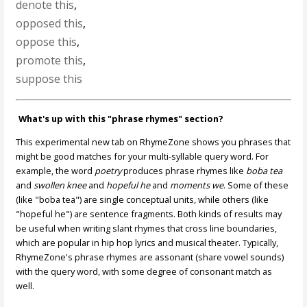
denote this
,
opposed this
,
oppose this
,
promote this
,
suppose this
What's up with this "phrase rhymes" section?
This experimental new tab on RhymeZone shows you phrases that
might be good matches for your multi-syllable query word. For
example, the word
poetry
produces phrase rhymes like
boba tea
and
swollen knee
and
hopeful he
and
moments we
. Some of these
(like "boba tea") are single conceptual units, while others (like
"hopeful he") are sentence fragments. Both kinds of results may
be useful when writing slant rhymes that cross line boundaries,
which are popular in hip hop lyrics and musical theater. Typically,
RhymeZone's phrase rhymes are assonant (share vowel sounds)
with the query word, with some degree of consonant match as
well.