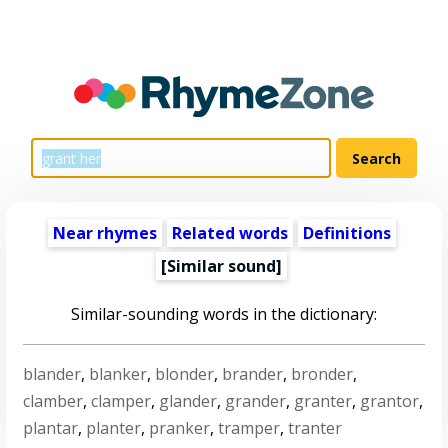
Near rhymes
Related words
Definitions
[Similar sound]
Similar-sounding words in the dictionary:
blander
,
blanker
,
blonder
,
brander
,
bronder
,
clamber
,
clamper
,
glander
,
grander
,
granter
,
grantor
,
plantar
,
planter
,
pranker
,
tramper
,
tranter