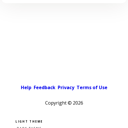
Help
Feedback
Privacy
Terms of Use
Copyright ©
2026
Pick a color scheme
Light theme
Dark theme