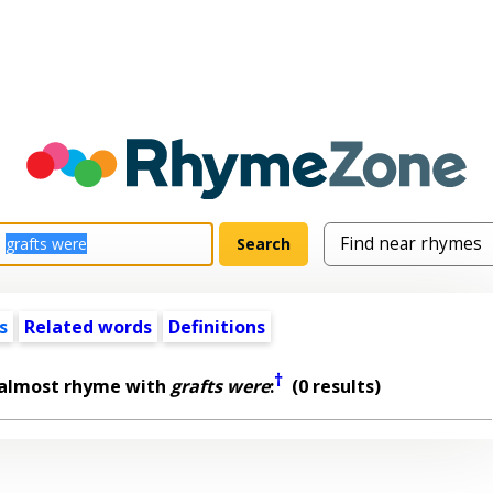
s
Related words
Definitions
†
 almost rhyme with
grafts were
:
(0 results)