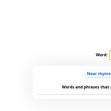
Word:
Near rhyme
Words and phrases that