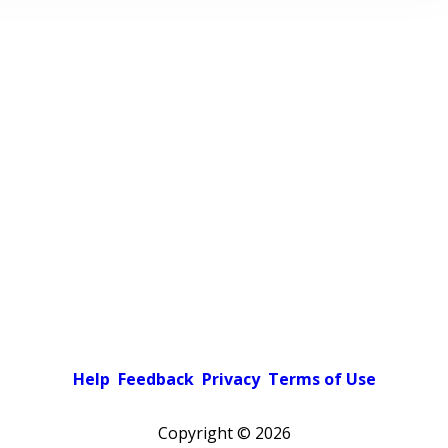
Help
Feedback
Privacy
Terms of Use
Copyright ©
2026