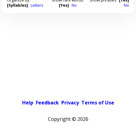
[Syllables]
Letters
[Yes]
No
No
Help
Feedback
Privacy
Terms of Use
Copyright ©
2026