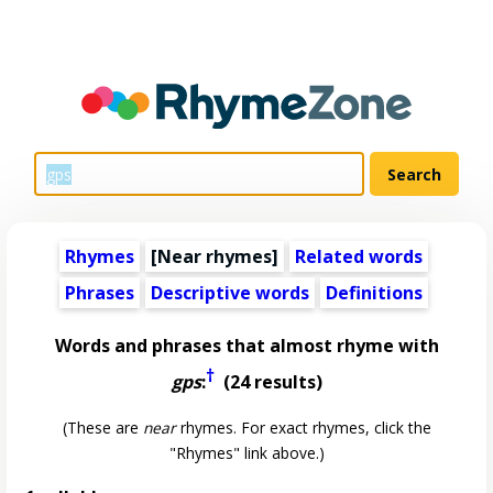
Rhymes
[Near rhymes]
Related words
Phrases
Descriptive words
Definitions
Words and phrases that almost rhyme with
†
gps
:
(24 results)
(These are
near
rhymes. For exact rhymes, click the
"Rhymes" link above.)