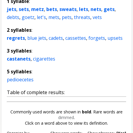
1 syllable
:
jets
,
sets
,
metz
,
bets
,
sweats
,
lets
,
nets
,
gets
,
debts
,
goetz
,
let's
,
mets
,
pets
,
threats
,
vets
2 syllables
:
regrets
,
blue jets
,
cadets
,
cassettes
,
forgets
,
upsets
3 syllables
:
castanets
,
cigarettes
5 syllables
:
pedioecetes
Table of complete results:
Commonly used words are shown in
bold
. Rare words are
dimmed
.
Click on a word above to view its definition.
Organize by:
Show rare words:
Show phrases:
[Yes]