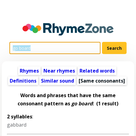
Rhymes
Near rhymes
Related words
Definitions
Similar sound
[Same consonants]
Words and phrases that have the same
consonant pattern as
go board
:
(1 result)
2 syllables
:
gabbard