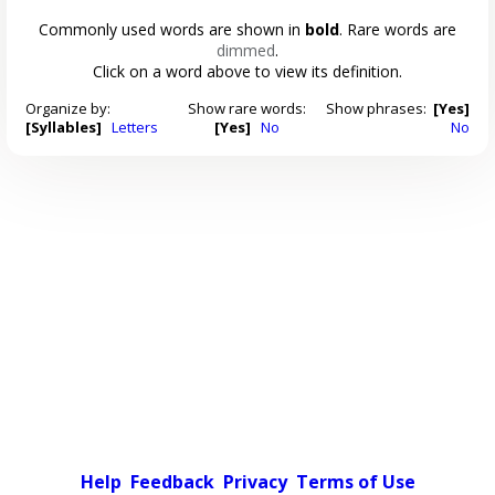
Commonly used words are shown in
bold
. Rare words are
dimmed
.
Click on a word above to view its definition.
Organize by:
Show rare words:
Show phrases:
[Yes]
[Syllables]
Letters
[Yes]
No
No
Help
Feedback
Privacy
Terms of Use