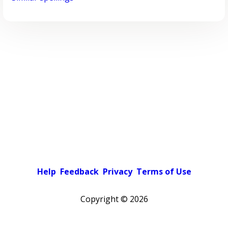
Help
Feedback
Privacy
Terms of Use
Copyright ©
2026