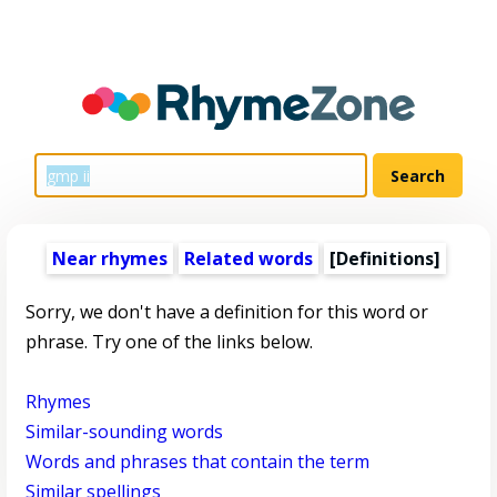
Near rhymes
Related words
[Definitions]
Sorry, we don't have a definition for this word or
phrase. Try one of the links below.
Rhymes
Similar-sounding words
Words and phrases that contain the term
Similar spellings