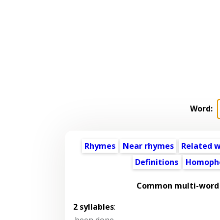
Word:
Rhymes
Near rhymes
Related 
Definitions
Homoph
Common multi-word 
2 syllables
:
been done
,