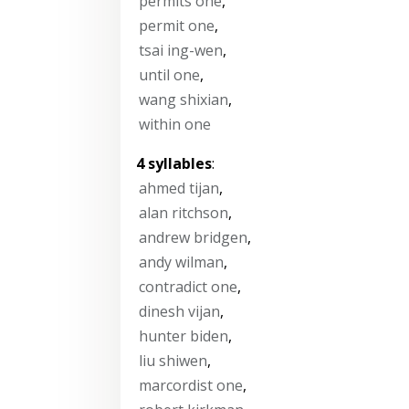
permits one
,
permit one
,
tsai ing-wen
,
until one
,
wang shixian
,
within one
4 syllables
:
ahmed tijan
,
alan ritchson
,
andrew bridgen
,
andy wilman
,
contradict one
,
dinesh vijan
,
hunter biden
,
liu shiwen
,
marcordist one
,