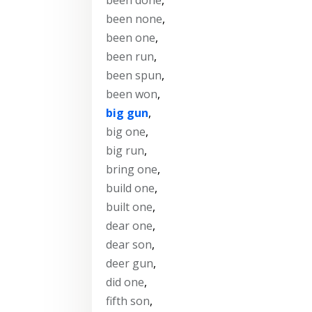
been none
,
been one
,
been run
,
been spun
,
been won
,
big gun
,
big one
,
big run
,
bring one
,
build one
,
built one
,
dear one
,
dear son
,
deer gun
,
did one
,
fifth son
,