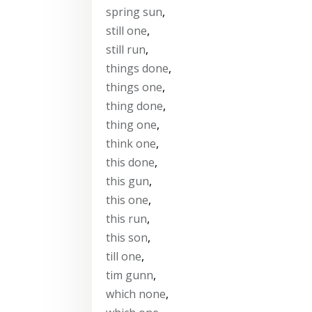
spring sun
,
still one
,
still run
,
things done
,
things one
,
thing done
,
thing one
,
think one
,
this done
,
this gun
,
this one
,
this run
,
this son
,
till one
,
tim gunn
,
which none
,