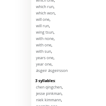
which one
,
which run
,
which won
,
will one
,
will run
,
wing tsun
,
with none
,
with one
,
with sun
,
years one
,
year one
,
ásgeir ásgeirsson
3 syllables
:
chen qingchen
,
jesse pinkman
,
niek kimmann
,