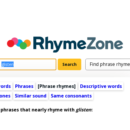
words
Phrases
[Phrase rhymes]
Descriptive words
ones
Similar sound
Same consonants
phrases that nearly rhyme with
glisten
: