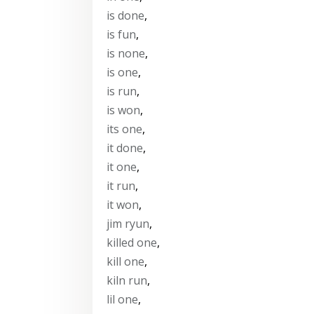
is done
,
is fun
,
is none
,
is one
,
is run
,
is won
,
its one
,
it done
,
it one
,
it run
,
it won
,
jim ryun
,
killed one
,
kill one
,
kiln run
,
lil one
,