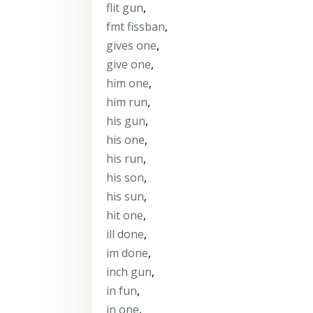
flit gun
,
fmt fissban
,
gives one
,
give one
,
him one
,
him run
,
his gun
,
his one
,
his run
,
his son
,
his sun
,
hit one
,
ill done
,
im done
,
inch gun
,
in fun
,
in one
,