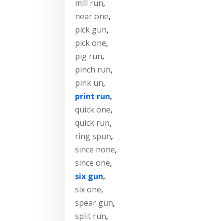
mill run
,
near one
,
pick gun
,
pick one
,
pig run
,
pinch run
,
pink un
,
print run
,
quick one
,
quick run
,
ring spun
,
since none
,
since one
,
six gun
,
six one
,
spear gun
,
split run
,