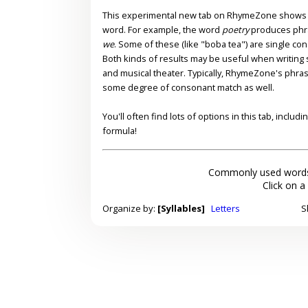
This experimental new tab on RhymeZone shows yo
word. For example, the word
poetry
produces phr
we
. Some of these (like "boba tea") are single co
Both kinds of results may be useful when writing s
and musical theater. Typically, RhymeZone's phra
some degree of consonant match as well.
You'll often find lots of options in this tab, inclu
formula!
Commonly used words
Click on a
Organize by:
[Syllables]
Letters
S