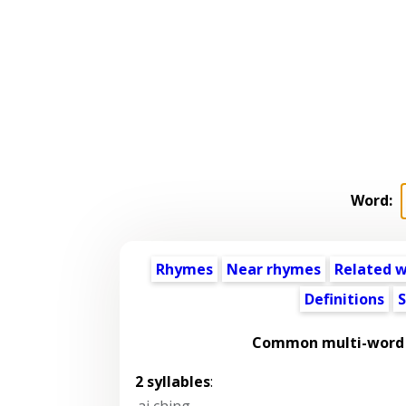
Word:
Rhymes
Near rhymes
Related 
Definitions
S
Common multi-word 
2 syllables
:
ai ching
,