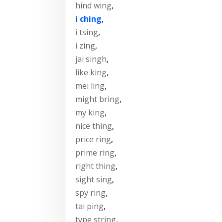
hind wing
,
i ching
,
i tsing
,
i zing
,
jai singh
,
like king
,
mei ling
,
might bring
,
my king
,
nice thing
,
price ring
,
prime ring
,
right thing
,
sight sing
,
spy ring
,
tai ping
,
type string
,