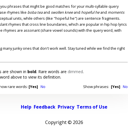
u phrases that might be good matches for your multi-syllable query
ase rhymes like
boba tea
and
swollen knee
and
hopeful he
and
moments
nceptual units, while others (like "hopeful he") are sentence fragments.
lant rhymes that cross line boundaries, which are popular in hip hop lyrics
se rhymes are assonant (share vowel sounds) with the query word, with
ding many junky ones that don't work well. Stay tuned while we find the right
 are shown in
bold
. Rare words are
dimmed
.
 word above to view its definition.
how rare words:
[Yes]
No
Show phrases:
[Yes]
No
Help
Feedback
Privacy
Terms of Use
Copyright ©
2026