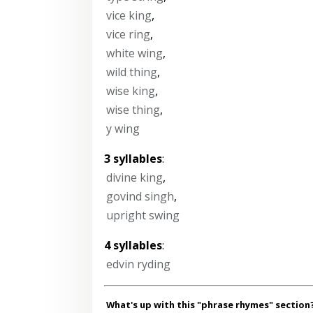
vice king
,
vice ring
,
white wing
,
wild thing
,
wise king
,
wise thing
,
y wing
3 syllables
:
divine king
,
govind singh
,
upright swing
4 syllables
:
edvin ryding
What's up with this "phrase rhymes" section