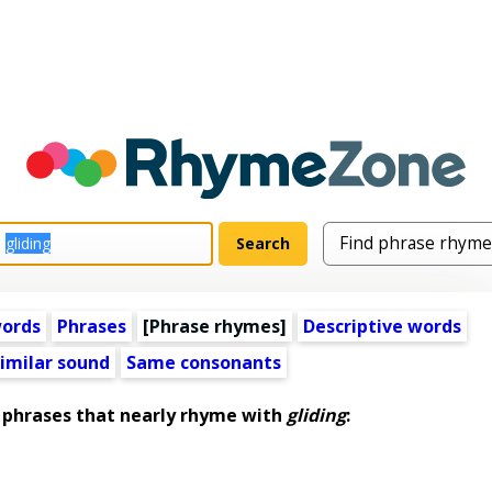
words
Phrases
[Phrase rhymes]
Descriptive words
imilar sound
Same consonants
phrases that nearly rhyme with
gliding
: