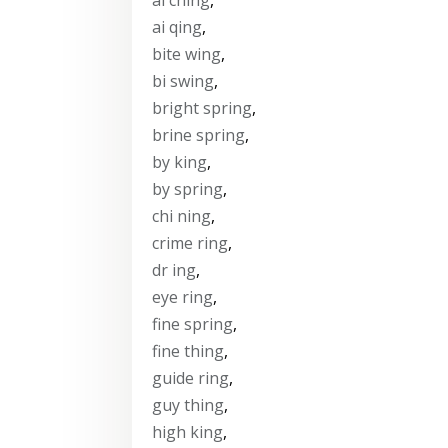
ai qing
,
bite wing
,
bi swing
,
bright spring
,
brine spring
,
by king
,
by spring
,
chi ning
,
crime ring
,
dr ing
,
eye ring
,
fine spring
,
fine thing
,
guide ring
,
guy thing
,
high king
,