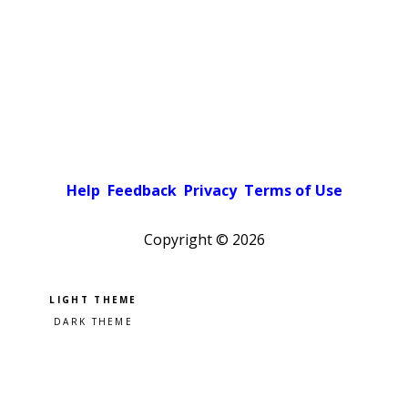
Help
Feedback
Privacy
Terms of Use
Copyright ©
2026
Pick a color scheme
Light theme
Dark theme