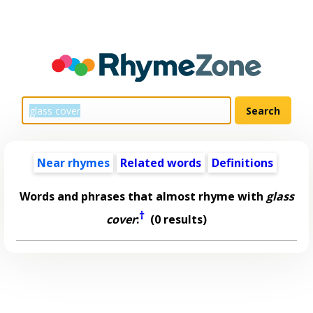
Near rhymes
Related words
Definitions
Words and phrases that almost rhyme with
glass
†
cover
:
(0 results)