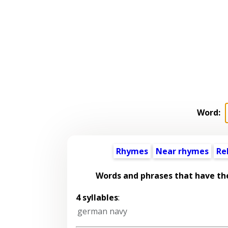
Word:
Rhymes
Near rhymes
Re
Words and phrases that have t
4 syllables
:
german navy