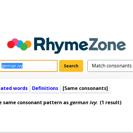
lated words
Definitions
[Same consonants]
he same consonant pattern as
german ivy
:
(1 result)