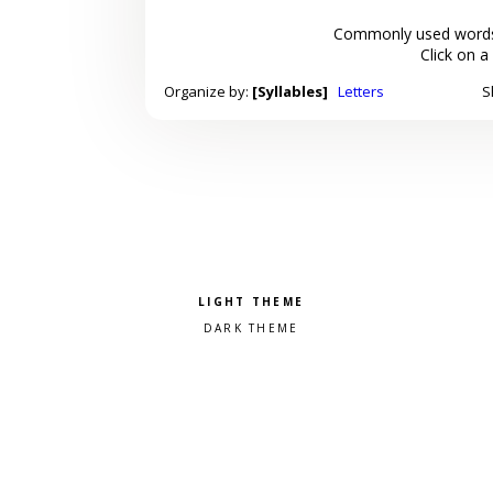
Commonly used words
Click on a
Organize by:
[Syllables]
Letters
S
Pick a color scheme
Light theme
Dark theme