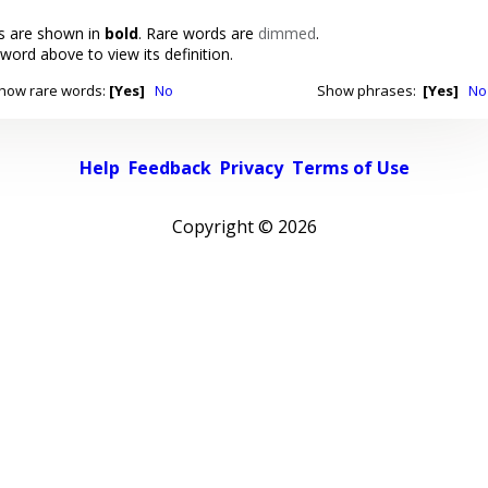
 are shown in
bold
. Rare words are
dimmed
.
 word above to view its definition.
how rare words:
[Yes]
No
Show phrases:
[Yes]
No
Help
Feedback
Privacy
Terms of Use
Copyright ©
2026