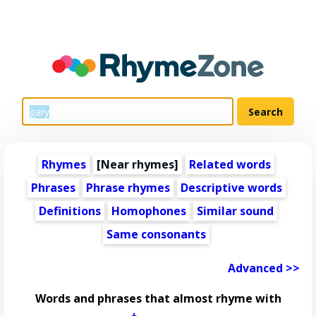
Rhymes
[Near rhymes]
Related words
Phrases
Phrase rhymes
Descriptive words
Definitions
Homophones
Similar sound
Same consonants
Advanced >>
Words and phrases that almost rhyme with