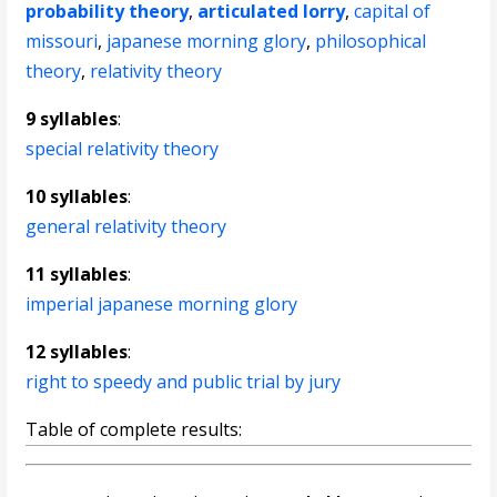
probability theory
,
articulated lorry
,
capital of
missouri
,
japanese morning glory
,
philosophical
theory
,
relativity theory
9 syllables
:
special relativity theory
10 syllables
:
general relativity theory
11 syllables
:
imperial japanese morning glory
12 syllables
:
right to speedy and public trial by jury
Table of complete results: