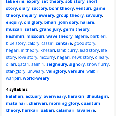
lake erie
,
expiry
,
set theory
,
sob story
,
short
story
,
diary
,
succory
,
bohr theory
,
venturi
,
game
theory
,
inquiry
,
aweary
,
group theory
,
savoury
,
enquiry
,
old glory
,
bihari
,
john dory
,
harare
,
muscari
,
safari
,
grand jury
,
germ theory
,
kashmiri
,
missouri
,
wave theory
,
algerie
,
barbieri
,
blue story
,
calory
,
cassiri
,
centare
,
good story
,
hegari
,
in theory
,
khesari
,
lamb curry
,
lead story
,
life
story
,
love story
,
mccurry
,
nagari
,
news story
,
o'leary
,
ollari
,
qatari
,
saimiri
,
seigneury
,
signory
,
snow flurry
,
star-glory
,
unweary
,
vainglory
,
verdure
,
walbiri
,
warlpiri
,
world-weary
4 syllables
:
kalahari
,
actuary
,
overweary
,
harakiri
,
dhaulagiri
,
mata hari
,
charivari
,
morning glory
,
quantum
theory
,
harikari
,
uakari
,
calamari
,
lavaliere
,