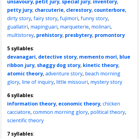
unsavoury
,
petit jury
,
special jury
,
inventory
,
petty jury
,
charcuterie
,
clerestory
,
counterbore
,
dirty story
,
fairy story
,
fujimori
,
funny story
,
guallatiri
,
mapinguari
,
marqueterie
,
molinari
,
multistorey
,
prehistory
,
presbytery
,
promontory
5 syllables
:
devanagari
,
detective story
,
memento mori
,
blue
ribbon jury
,
shaggy dog story
,
kinetic theory
,
atomic theory
,
adventure story
,
beach morning
glory
,
line of inquiry
,
little missouri
,
mystery story
6 syllables
:
information theory
,
economic theory
,
chicken
cacciatore
,
common morning glory
,
political theory
,
scientific theory
7 syllables
: