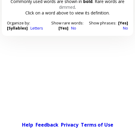
Commonly used words are shown in
bold
. Rare words are
dimmed
.
Click on a word above to view its definition.
Organize by:
Show rare words:
Show phrases:
[Yes]
[Syllables]
Letters
[Yes]
No
No
Help
Feedback
Privacy
Terms of Use