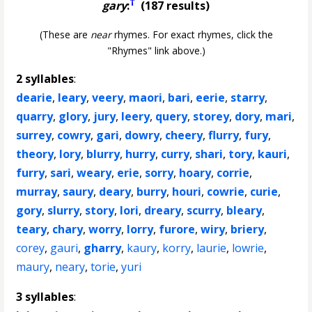
†
gary
:
(187 results)
(These are
near
rhymes. For exact rhymes, click the
"Rhymes" link above.)
2 syllables
:
dearie
,
leary
,
veery
,
maori
,
bari
,
eerie
,
starry
,
quarry
,
glory
,
jury
,
leery
,
query
,
storey
,
dory
,
mari
,
surrey
,
cowry
,
gari
,
dowry
,
cheery
,
flurry
,
fury
,
theory
,
lory
,
blurry
,
hurry
,
curry
,
shari
,
tory
,
kauri
,
furry
,
sari
,
weary
,
erie
,
sorry
,
hoary
,
corrie
,
murray
,
saury
,
deary
,
burry
,
houri
,
cowrie
,
curie
,
gory
,
slurry
,
story
,
lori
,
dreary
,
scurry
,
bleary
,
teary
,
chary
,
worry
,
lorry
,
furore
,
wiry
,
briery
,
corey
,
gauri
,
gharry
,
kaury
,
korry
,
laurie
,
lowrie
,
maury
,
neary
,
torie
,
yuri
3 syllables
: