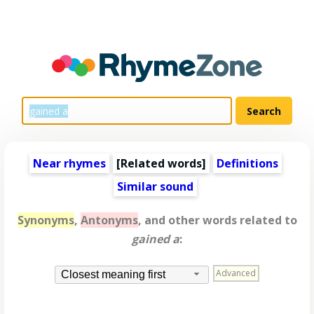
Near rhymes
[
Related words
]
Definitions
Similar sound
Synonyms
,
Antonyms
, and other words related to
gained a
:
Advanced
Closest meaning first