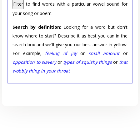
Filter
to find words with a particular vowel sound for
your song or poem.
Search by definition
: Looking for a word but don't
know where to start? Describe it as best you can in the
search box and we'll give you our best answer in yellow.
For example,
feeling of joy
or
small amount
or
opposition to slavery
or
types of squishy things
or
that
wobbly thing in your throat
.