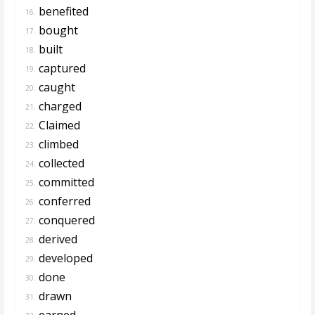
benefited
16.
bought
17.
built
18.
captured
19.
caught
20.
charged
21.
Claimed
22.
climbed
23.
collected
24.
committed
25.
conferred
26.
conquered
27.
derived
28.
developed
29.
done
30.
drawn
31.
earned