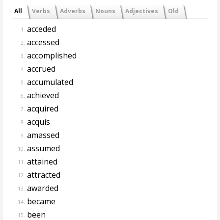
All
Verbs
Adverbs
Nouns
Adjectives
Old
acceded
1.
accessed
2.
accomplished
3.
accrued
4.
accumulated
5.
achieved
6.
acquired
7.
acquis
8.
amassed
9.
assumed
10.
attained
11.
attracted
12.
awarded
13.
became
14.
been
15.