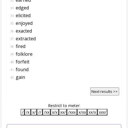
32.
edged
33.
elicited
34.
enjoyed
35.
exacted
36.
extracted
37.
fired
38.
folklore
39.
forfeit
40.
found
41.
gain
42.
Next results >>
Restrict to meter:
/
/x
x/
//
/xx
x/x
xx/
/xxx
x/xx
xx/x
xxx/