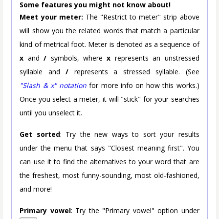
Some features you might not know about!
Meet your meter:
The "Restrict to meter" strip above
will show you the related words that match a particular
kind of metrical foot. Meter is denoted as a sequence of
x
and
/
symbols, where
x
represents an unstressed
syllable and
/
represents a stressed syllable. (See
"Slash & x" notation
for more info on how this works.)
Once you select a meter, it will "stick" for your searches
until you unselect it.
Get sorted
: Try the new ways to sort your results
under the menu that says "Closest meaning first". You
can use it to find the alternatives to your word that are
the freshest, most funny-sounding, most old-fashioned,
and more!
Primary vowel
: Try the "Primary vowel" option under