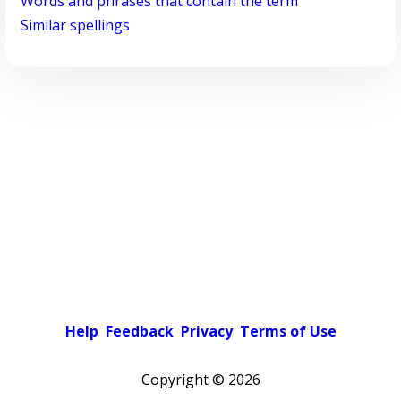
Words and phrases that contain the term
Similar spellings
Help
Feedback
Privacy
Terms of Use
Copyright ©
2026