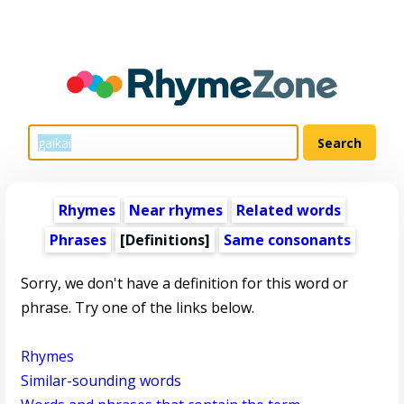
Rhymes
Near rhymes
Related words
Phrases
[Definitions]
Same consonants
Sorry, we don't have a definition for this word or
phrase. Try one of the links below.
Rhymes
Similar-sounding words