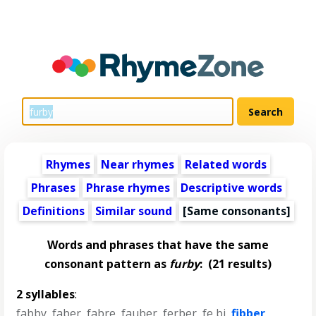
Rhymes
Near rhymes
Related words
Phrases
Phrase rhymes
Descriptive words
Definitions
Similar sound
[Same consonants]
Words and phrases that have the same
consonant pattern as
furby
:
(21 results)
2 syllables
:
fabby
,
faber
,
fabre
,
fauber
,
ferber
,
fe bi
,
fibber
,