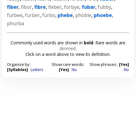
fiber
,
fibor
,
fibre
,
fieber
,
forbye
,
fubar
,
fubby
,
furbee
,
furber
,
furbo
,
phebe
,
phobie
,
phoebe
,
phurba
Commonly used words are shown in
bold
. Rare words are
dimmed
.
Click on a word above to view its definition.
Organize by:
Show rare words:
Show phrases:
[Yes]
[Syllables]
Letters
[Yes]
No
No