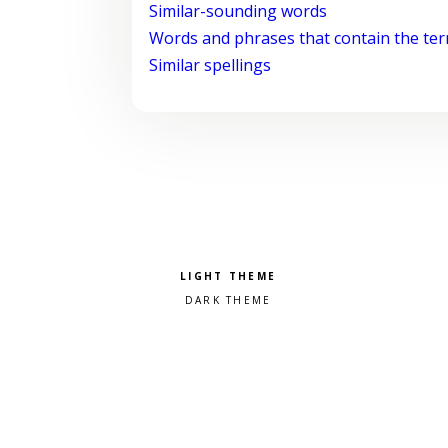
Similar-sounding words
Words and phrases that contain the te
Similar spellings
Pick a color scheme
Light theme
Dark theme