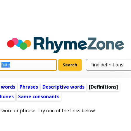
 words
Phrases
Descriptive words
[Definitions]
hones
Same consonants
s word or phrase. Try one of the links below.