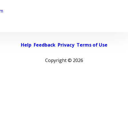
rm
Help
Feedback
Privacy
Terms of Use
Copyright ©
2026