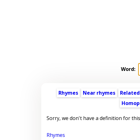
Word:
Rhymes
Near rhymes
Related
Homop
Sorry, we don't have a definition for thi
Rhymes