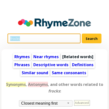
Rhymes
Near rhymes
[
Related words
]
Phrases
Descriptive words
Definitions
Similar sound
Same consonants
Synonyms
,
Antonyms
, and other words related to
frocks
:
Advanced
Closest meaning first