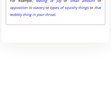
For example,
feeling of joy
or
small amount
or
opposition to slavery
or
types of squishy things
or
that
wobbly thing in your throat
.