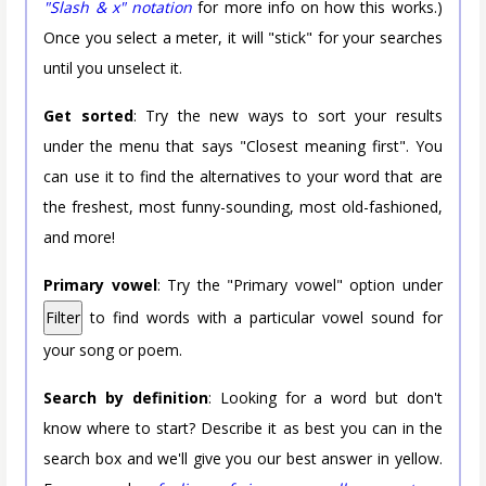
"Slash & x" notation
for more info on how this works.)
Once you select a meter, it will "stick" for your searches
until you unselect it.
Get sorted
: Try the new ways to sort your results
under the menu that says "Closest meaning first". You
can use it to find the alternatives to your word that are
the freshest, most funny-sounding, most old-fashioned,
and more!
Primary vowel
: Try the "Primary vowel" option under
Filter
to find words with a particular vowel sound for
your song or poem.
Search by definition
: Looking for a word but don't
know where to start? Describe it as best you can in the
search box and we'll give you our best answer in yellow.