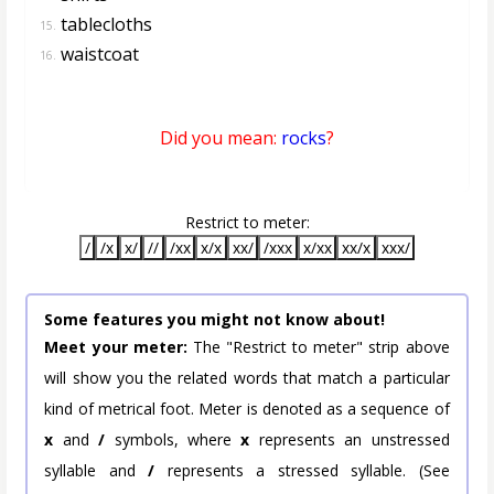
tablecloths
15.
waistcoat
16.
Did you mean:
rocks
?
Restrict to meter:
/
/x
x/
//
/xx
x/x
xx/
/xxx
x/xx
xx/x
xxx/
Some features you might not know about!
Meet your meter:
The "Restrict to meter" strip above
will show you the related words that match a particular
kind of metrical foot. Meter is denoted as a sequence of
x
and
/
symbols, where
x
represents an unstressed
syllable and
/
represents a stressed syllable. (See