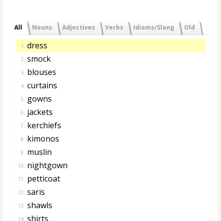
All
Nouns
Adjectives
Verbs
Idioms/Slang
Old
dress
1.
smock
2.
blouses
3.
curtains
4.
gowns
5.
jackets
6.
kerchiefs
7.
kimonos
8.
muslin
9.
nightgown
10.
petticoat
11.
saris
12.
shawls
13.
shirts
14.