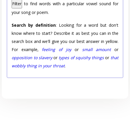
Filter
to find words with a particular vowel sound for
your song or poem.
Search by definition
: Looking for a word but don't
know where to start? Describe it as best you can in the
search box and we'll give you our best answer in yellow.
For example,
feeling of joy
or
small amount
or
opposition to slavery
or
types of squishy things
or
that
wobbly thing in your throat
.