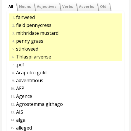
All
Nouns
Adjectives
Verbs
Adverbs
Old
fanweed
1.
field pennycress
2.
mithridate mustard
3.
penny grass
4.
stinkweed
5.
Thlaspi arvense
6.
.pdf
7.
Acapulco gold
8.
adventitious
9.
AFP
10.
Agence
11.
Agrostemma githago
12.
AIS
13.
alga
14.
alleged
15.