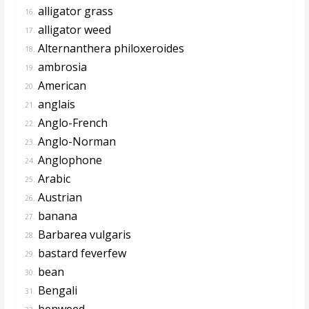
alligator grass
16.
alligator weed
17.
Alternanthera philoxeroides
18.
ambrosia
19.
American
20.
anglais
21.
Anglo-French
22.
Anglo-Norman
23.
Anglophone
24.
Arabic
25.
Austrian
26.
banana
27.
Barbarea vulgaris
28.
bastard feverfew
29.
bean
30.
Bengali
31.
benweed