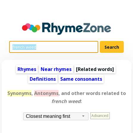
Rhymes
Near rhymes
[
Related words
]
Definitions
Same consonants
Synonyms
,
Antonyms
, and other words related to
french weed
:
Advanced
Closest meaning first