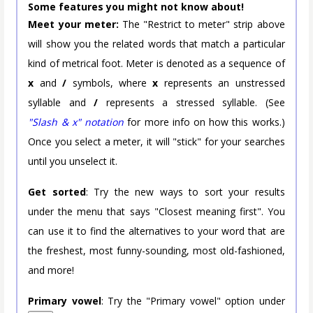
Some features you might not know about!
Meet your meter:
The "Restrict to meter" strip above
will show you the related words that match a particular
kind of metrical foot. Meter is denoted as a sequence of
x
and
/
symbols, where
x
represents an unstressed
syllable and
/
represents a stressed syllable. (See
"Slash & x" notation
for more info on how this works.)
Once you select a meter, it will "stick" for your searches
until you unselect it.
Get sorted
: Try the new ways to sort your results
under the menu that says "Closest meaning first". You
can use it to find the alternatives to your word that are
the freshest, most funny-sounding, most old-fashioned,
and more!
Primary vowel
: Try the "Primary vowel" option under