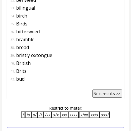
32.
bilingual
33.
birch
34.
Birds
35.
bitterweed
36.
bramble
37.
bread
38.
bristly oxtongue
39.
British
40.
Brits
41.
bud
42.
Next results >>
Restrict to meter:
/
/x
x/
//
/xx
x/x
xx/
/xxx
x/xx
xx/x
xxx/