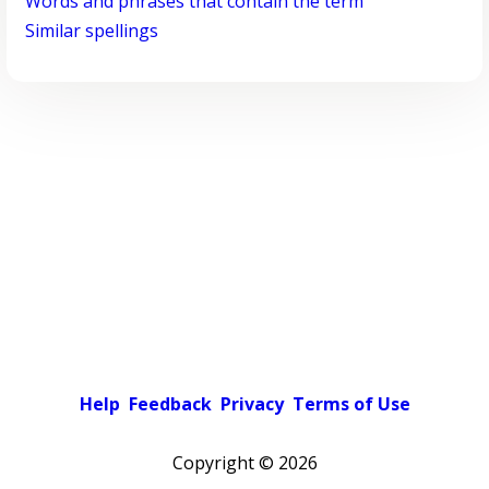
Words and phrases that contain the term
Similar spellings
Help
Feedback
Privacy
Terms of Use
Copyright ©
2026