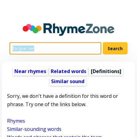
Near rhymes
Related words
[Definitions]
Similar sound
Sorry, we don't have a definition for this word or
phrase. Try one of the links below.
Rhymes
Similar-sounding words