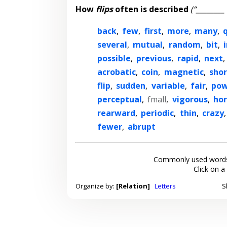
How
flips
often is described
(“________ 
back
,
few
,
first
,
more
,
many
,
several
,
mutual
,
random
,
bit
,
possible
,
previous
,
rapid
,
next
,
acrobatic
,
coin
,
magnetic
,
shor
flip
,
sudden
,
variable
,
fair
,
pow
perceptual
,
fmall
,
vigorous
,
hor
rearward
,
periodic
,
thin
,
crazy
fewer
,
abrupt
Commonly used words
Click on a
Organize by:
[Relation]
Letters
S