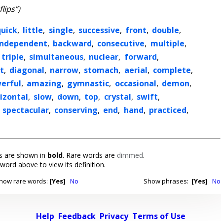
flips”)
quick
,
little
,
single
,
successive
,
front
,
double
,
independent
,
backward
,
consecutive
,
multiple
,
triple
,
simultaneous
,
nuclear
,
forward
,
t
,
diagonal
,
narrow
,
stomach
,
aerial
,
complete
,
erful
,
amazing
,
gymnastic
,
occasional
,
demon
,
izontal
,
slow
,
down
,
top
,
crystal
,
swift
,
,
spectacular
,
conserving
,
end
,
hand
,
practiced
,
 are shown in
bold
. Rare words are
dimmed
.
 word above to view its definition.
how rare words:
[Yes]
No
Show phrases:
[Yes]
No
Help
Feedback
Privacy
Terms of Use