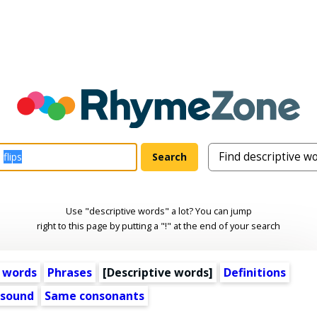
Use "descriptive words" a lot? You can jump
right to this page by putting a "!" at the end of your search
 words
Phrases
[
Descriptive words
]
Definitions
 sound
Same consonants