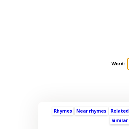
Word:
Rhymes
Near rhymes
Related
Similar