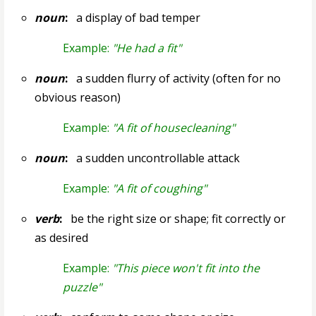
noun
:
a display of bad temper
Example:
"He had a fit"
noun
:
a sudden flurry of activity (often for no
obvious reason)
Example:
"A fit of housecleaning"
noun
:
a sudden uncontrollable attack
Example:
"A fit of coughing"
verb
:
be the right size or shape; fit correctly or
as desired
Example:
"This piece won't fit into the
puzzle"