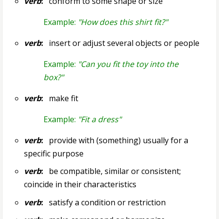
verb
:
conform to some shape or size
Example:
"How does this shirt fit?"
verb
:
insert or adjust several objects or people
Example:
"Can you fit the toy into the
box?"
verb
:
make fit
Example:
"Fit a dress"
verb
:
provide with (something) usually for a
specific purpose
verb
:
be compatible, similar or consistent;
coincide in their characteristics
verb
:
satisfy a condition or restriction