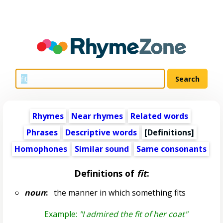
Rhymes
Near rhymes
Related words
Phrases
Descriptive words
[Definitions]
Homophones
Similar sound
Same consonants
Definitions of
fit
:
noun
:
the manner in which something fits
Example:
"I admired the fit of her coat"