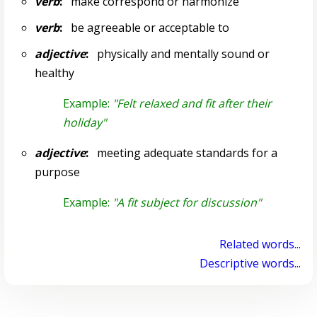
verb
:
make correspond or harmonize
verb
:
be agreeable or acceptable to
adjective
:
physically and mentally sound or
healthy
Example:
"Felt relaxed and fit after their
holiday"
adjective
:
meeting adequate standards for a
purpose
Example:
"A fit subject for discussion"
Related words...
Descriptive words...