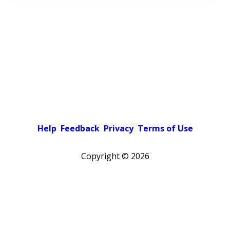
Help
Feedback
Privacy
Terms of Use
Copyright ©
2026
Pick a color scheme
Light theme
Dark theme