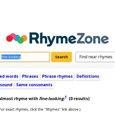
ed words
Phrases
Phrase rhymes
Definitions
 sound
Same consonants
†
 almost rhyme with
fine-looking
:
(0 results)
or exact rhymes, click the "Rhymes" link above.)