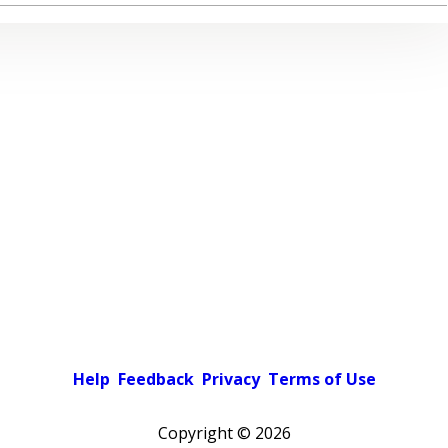
Help
Feedback
Privacy
Terms of Use
Copyright ©
2026