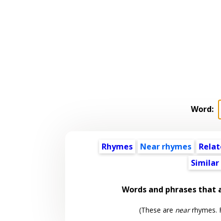
Word:
Rhymes
Near rhymes
Relat
Similar
Words and phrases that
(These are
near
rhymes. F