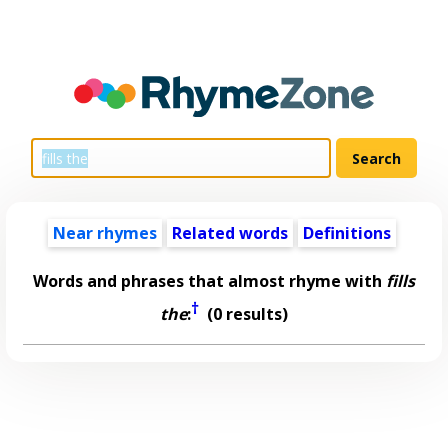
Near rhymes
Related words
Definitions
Words and phrases that almost rhyme with
fills
†
the
:
(0 results)