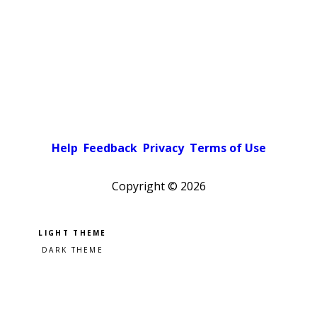
Help
Feedback
Privacy
Terms of Use
Copyright ©
2026
Pick a color scheme
Light theme
Dark theme