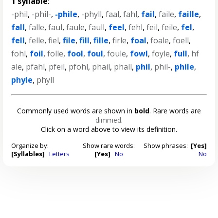
1 syllable
:
-phil
,
-phil-
,
-phile
,
-phyll
,
faal
,
fahl
,
fail
,
faile
,
faille
,
fall
,
falle
,
faul
,
faule
,
faull
,
feel
,
fehl
,
feil
,
feile
,
fel
,
fell
,
felle
,
fiel
,
file
,
fill
,
fille
,
firle
,
foal
,
foale
,
foell
,
fohl
,
foil
,
folle
,
fool
,
foul
,
foule
,
fowl
,
foyle
,
full
,
hf
ale
,
pfahl
,
pfeil
,
pfohl
,
phail
,
phall
,
phil
,
phil-
,
phile
,
phyle
,
phyll
Commonly used words are shown in
bold
. Rare words are
dimmed
.
Click on a word above to view its definition.
Organize by:
Show rare words:
Show phrases:
[Yes]
[Syllables]
Letters
[Yes]
No
No