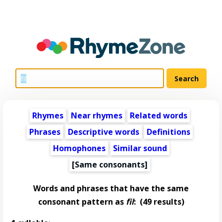
Rhymes
Near rhymes
Related words
Phrases
Descriptive words
Definitions
Homophones
Similar sound
[Same consonants]
Words and phrases that have the same
consonant pattern as
fil
:
(49 results)