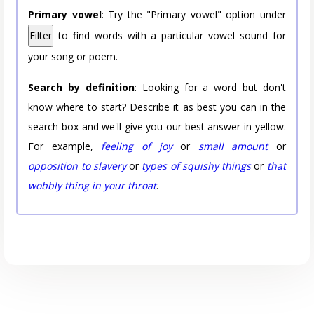
Primary vowel
: Try the "Primary vowel" option under
Filter
to find words with a particular vowel sound for
your song or poem.
Search by definition
: Looking for a word but don't
know where to start? Describe it as best you can in the
search box and we'll give you our best answer in yellow.
For example,
feeling of joy
or
small amount
or
opposition to slavery
or
types of squishy things
or
that
wobbly thing in your throat
.