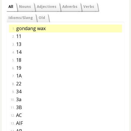
All
Nouns
Adjectives
Adverbs
Verbs
Idioms/Slang
Old
gondang wax
1.
11
2.
13
3.
14
4.
18
5.
19
6.
1A
7.
22
8.
34
9.
3a
10.
3B
11.
AC
12.
AIF
13.
AP