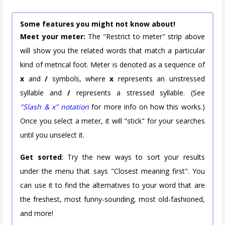
Some features you might not know about!
Meet your meter:
The "Restrict to meter" strip above
will show you the related words that match a particular
kind of metrical foot. Meter is denoted as a sequence of
x
and
/
symbols, where
x
represents an unstressed
syllable and
/
represents a stressed syllable. (See
"Slash & x" notation
for more info on how this works.)
Once you select a meter, it will "stick" for your searches
until you unselect it.
Get sorted
: Try the new ways to sort your results
under the menu that says "Closest meaning first". You
can use it to find the alternatives to your word that are
the freshest, most funny-sounding, most old-fashioned,
and more!