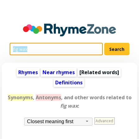
Rhymes
Near rhymes
[
Related words
]
Definitions
Synonyms
,
Antonyms
, and other words related to
fig wax
:
Advanced
Closest meaning first