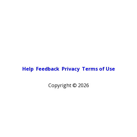
Help
Feedback
Privacy
Terms of Use
Copyright ©
2026
Pick a color scheme
Light theme
Dark theme