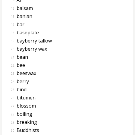
14.
balsam
15.
banian
16.
bar
17.
baseplate
18.
bayberry tallow
19.
bayberry wax
20.
bean
21.
bee
22.
beeswax
23.
berry
24.
bind
25.
bitumen
26.
blossom
27.
boiling
28.
breaking
29.
Buddhists
30.