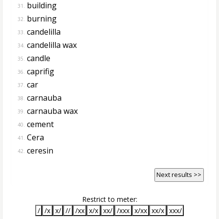
building
31.
burning
32.
candelilla
33.
candelilla wax
34.
candle
35.
caprifig
36.
car
37.
carnauba
38.
carnauba wax
39.
cement
40.
Cera
41.
ceresin
42.
Next results >>
Restrict to meter:
/
/x
x/
//
/xx
x/x
xx/
/xxx
x/xx
xx/x
xxx/