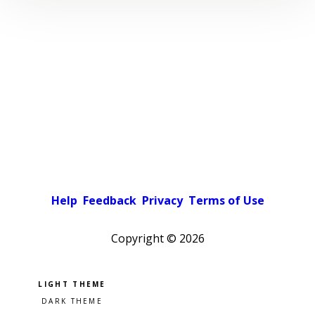
Help
Feedback
Privacy
Terms of Use
Copyright ©
2026
Pick a color scheme
Light theme
Dark theme