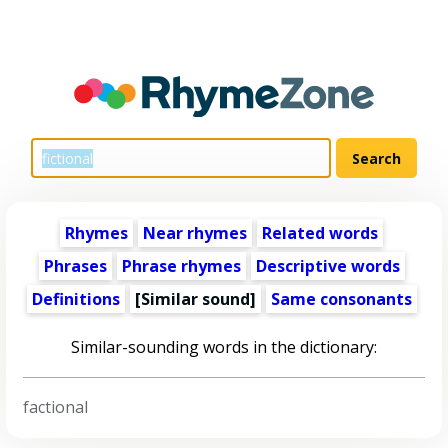
Rhymes
Near rhymes
Related words
Phrases
Phrase rhymes
Descriptive words
Definitions
[Similar sound]
Same consonants
Similar-sounding words in the dictionary:
factional