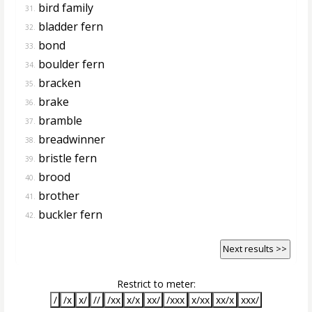
bird family
31.
bladder fern
32.
bond
33.
boulder fern
34.
bracken
35.
brake
36.
bramble
37.
breadwinner
38.
bristle fern
39.
brood
40.
brother
41.
buckler fern
42.
Next results >>
Restrict to meter:
/
/x
x/
//
/xx
x/x
xx/
/xxx
x/xx
xx/x
xxx/