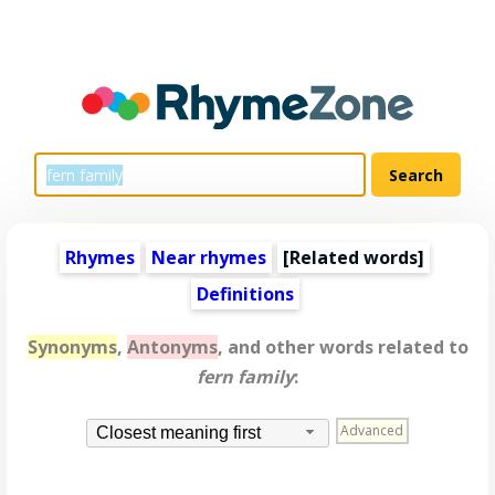
Rhymes
Near rhymes
[
Related words
]
Definitions
Synonyms
,
Antonyms
, and other words related to
fern family
:
Advanced
Closest meaning first