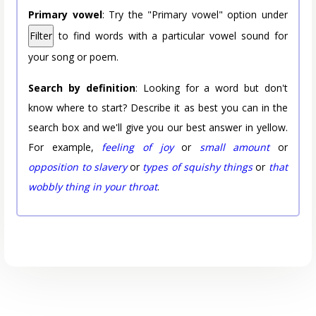
Primary vowel
: Try the "Primary vowel" option under
Filter
to find words with a particular vowel sound for
your song or poem.
Search by definition
: Looking for a word but don't
know where to start? Describe it as best you can in the
search box and we'll give you our best answer in yellow.
For example,
feeling of joy
or
small amount
or
opposition to slavery
or
types of squishy things
or
that
wobbly thing in your throat
.