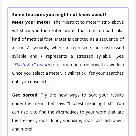
Some features you might not know about!
Meet your meter:
The "Restrict to meter" strip above
will show you the related words that match a particular
kind of metrical foot. Meter is denoted as a sequence of
x
and
/
symbols, where
x
represents an unstressed
syllable and
/
represents a stressed syllable. (See
"Slash & x" notation
for more info on how this works.)
Once you select a meter, it will "stick" for your searches
until you unselect it.
Get sorted
: Try the new ways to sort your results
under the menu that says "Closest meaning first". You
can use it to find the alternatives to your word that are
the freshest, most funny-sounding, most old-fashioned,
and more!