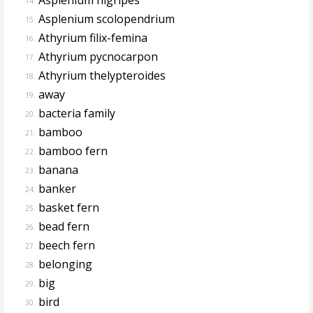
14.
Asplenium scolopendrium
15.
Athyrium filix-femina
16.
Athyrium pycnocarpon
17.
Athyrium thelypteroides
18.
away
19.
bacteria family
20.
bamboo
21.
bamboo fern
22.
banana
23.
banker
24.
basket fern
25.
bead fern
26.
beech fern
27.
belonging
28.
big
29.
bird
30.