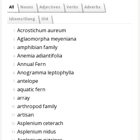
All
Nouns
Adjectives
Verbs
Adverbs
Idioms/Slang
Old
Acrostichum aureum
1.
Aglaomorpha meyeniana
2.
amphibian family
3.
Anemia adiantifolia
4.
Annual Fern
5.
Anogramma leptophylla
6.
antelope
7.
aquatic fern
8.
array
9.
arthropod family
10.
artisan
11.
Asplenium ceterach
12.
Asplenium nidus
13.
Asplenium nigripes