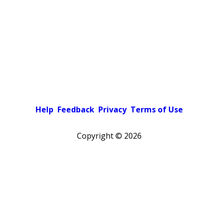
Help
Feedback
Privacy
Terms of Use
Copyright ©
2026
Pick a color scheme
Light theme
Dark theme