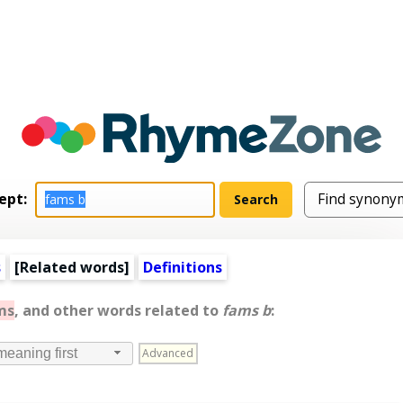
ept:
s
[
Related words
]
Definitions
ms
, and other words related to
fams b
:
Advanced
meaning first