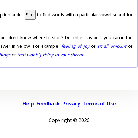
option under
Filter
to find words with a particular vowel sound for
 but don't know where to start? Describe it as best you can in the
nswer in yellow. For example,
feeling of joy
or
small amount
or
things
or
that wobbly thing in your throat
.
Help
Feedback
Privacy
Terms of Use
Copyright ©
2026