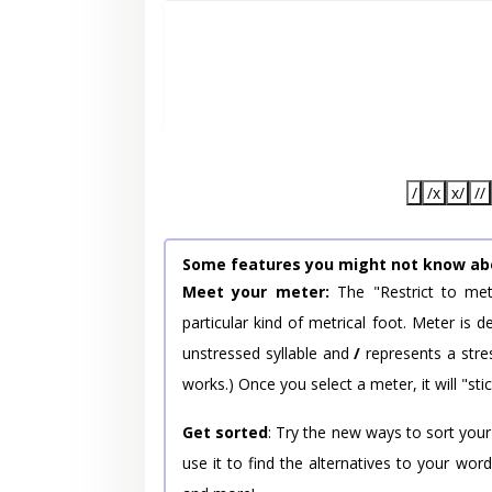
/
/x
x/
//
Some features you might not know ab
Meet your meter:
The "Restrict to met
particular kind of metrical foot. Meter is
unstressed syllable and
/
represents a stres
works.) Once you select a meter, it will "stic
Get sorted
: Try the new ways to sort your
use it to find the alternatives to your wo