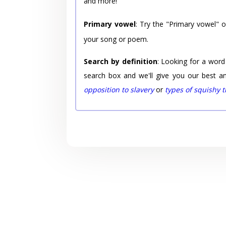
and more!
Primary vowel
: Try the "Primary vowel" 
your song or poem.
Search by definition
: Looking for a word
search box and we'll give you our best a
opposition to slavery
or
types of squishy 