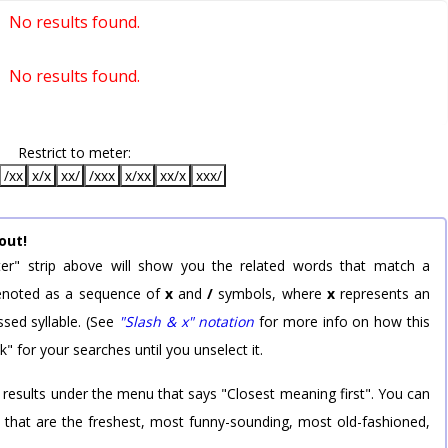
No results found.
No results found.
Restrict to meter:
/xx
x/x
xx/
/xxx
x/xx
xx/x
xxx/
out!
er" strip above will show you the related words that match a
 denoted as a sequence of
x
and
/
symbols, where
x
represents an
sed syllable. (See
"Slash & x" notation
for more info on how this
k" for your searches until you unselect it.
 results under the menu that says "Closest meaning first". You can
rd that are the freshest, most funny-sounding, most old-fashioned,