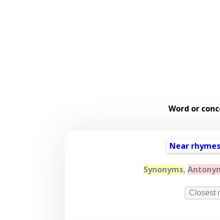
Word or conc
Near rhyme
Synonyms
,
Antony
Closest 