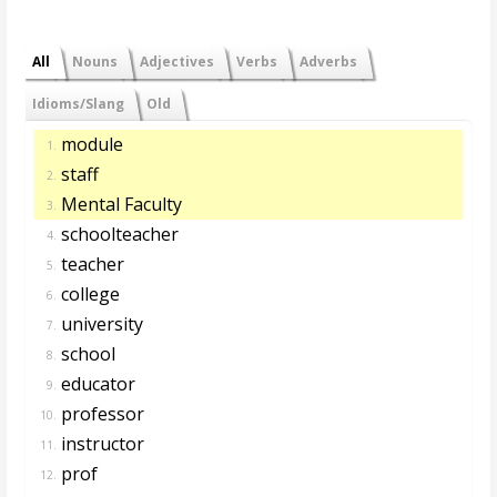
All
Nouns
Adjectives
Verbs
Adverbs
Idioms/Slang
Old
module
1.
staff
2.
Mental Faculty
3.
schoolteacher
4.
teacher
5.
college
6.
university
7.
school
8.
educator
9.
professor
10.
instructor
11.
prof
12.