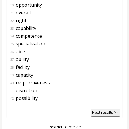
opportunity
30.
overall
31.
right
32.
capability
33.
competence
34.
specialization
35.
able
36.
ability
37.
facility
38.
capacity
39.
responsiveness
40.
discretion
41.
possibility
42.
Next results >>
Restrict to meter: