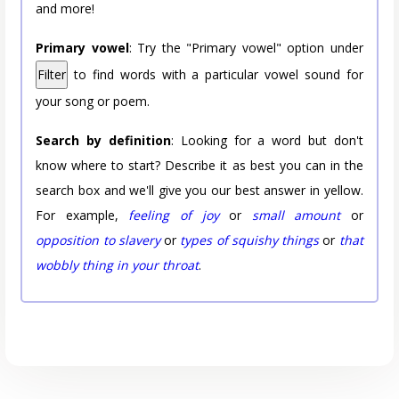
and more!
Primary vowel
: Try the "Primary vowel" option under
Filter
to find words with a particular vowel sound for
your song or poem.
Search by definition
: Looking for a word but don't
know where to start? Describe it as best you can in the
search box and we'll give you our best answer in yellow.
For example,
feeling of joy
or
small amount
or
opposition to slavery
or
types of squishy things
or
that
wobbly thing in your throat
.