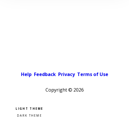
Help
Feedback
Privacy
Terms of Use
Copyright ©
2026
Pick a color scheme
Light theme
Dark theme