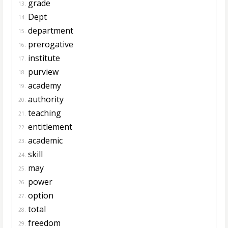
grade
13.
Dept
14.
department
15.
prerogative
16.
institute
17.
purview
18.
academy
19.
authority
20.
teaching
21.
entitlement
22.
academic
23.
skill
24.
may
25.
power
26.
option
27.
total
28.
freedom
29.