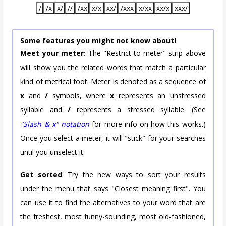
/
/x
x/
//
/xx
x/x
xx/
/xxx
x/xx
xx/x
xxx/
Some features you might not know about!
Meet your meter:
The "Restrict to meter" strip above
will show you the related words that match a particular
kind of metrical foot. Meter is denoted as a sequence of
x
and
/
symbols, where
x
represents an unstressed
syllable and
/
represents a stressed syllable. (See
"Slash & x" notation
for more info on how this works.)
Once you select a meter, it will "stick" for your searches
until you unselect it.
Get sorted
: Try the new ways to sort your results
under the menu that says "Closest meaning first". You
can use it to find the alternatives to your word that are
the freshest, most funny-sounding, most old-fashioned,