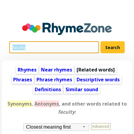
Rhymes
Near rhymes
[
Related words
]
Phrases
Phrase rhymes
Descriptive words
Definitions
Similar sound
Synonyms
,
Antonyms
, and other words related to
faculty
:
Advanced
Closest meaning first