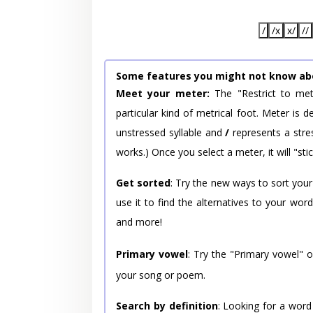
/
/x
x/
//
Some features you might not know ab
Meet your meter:
The "Restrict to met
particular kind of metrical foot. Meter is
unstressed syllable and
/
represents a stres
works.) Once you select a meter, it will "stic
Get sorted
: Try the new ways to sort your
use it to find the alternatives to your wo
and more!
Primary vowel
: Try the "Primary vowel" 
your song or poem.
Search by definition
: Looking for a word