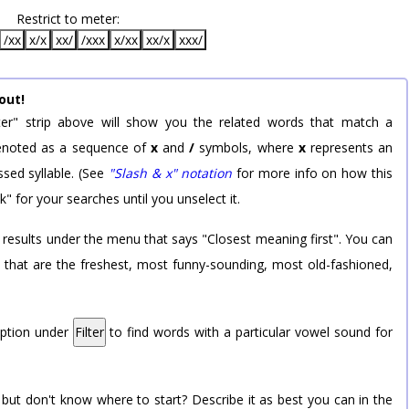
Restrict to meter:
/xx
x/x
xx/
/xxx
x/xx
xx/x
xxx/
out!
er" strip above will show you the related words that match a
 denoted as a sequence of
x
and
/
symbols, where
x
represents an
sed syllable. (See
"Slash & x" notation
for more info on how this
k" for your searches until you unselect it.
 results under the menu that says "Closest meaning first". You can
rd that are the freshest, most funny-sounding, most old-fashioned,
option under
Filter
to find words with a particular vowel sound for
 but don't know where to start? Describe it as best you can in the