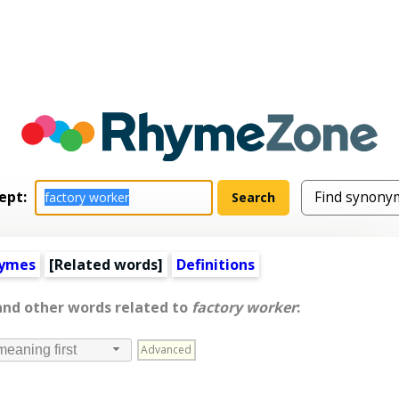
ept:
hymes
[
Related words
]
Definitions
and other words related to
factory worker
:
Advanced
meaning first