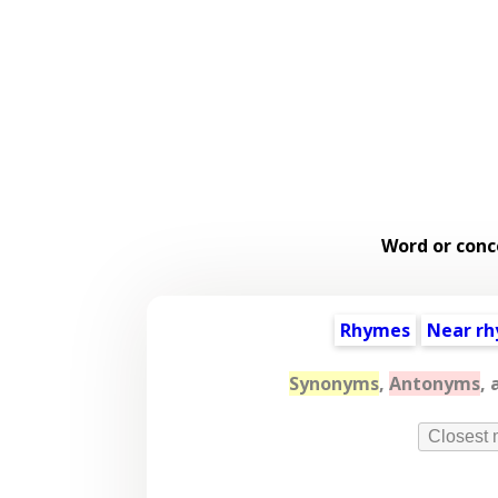
Word or conc
Rhymes
Near r
Synonyms
,
Antonyms
, 
Closest 