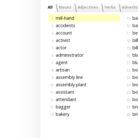
All
Nouns
Adjectives
Verbs
Adverbs
mill-hand
bal
1.
15.
accidents
ba
2.
16.
account
be
3.
17.
activist
bil
4.
18.
actor
bil
5.
19.
administrator
bla
6.
20.
agent
blu
7.
21.
artisan
bo
8.
22.
assembly line
bo
9.
23.
assembly plant
bo
10.
24.
assistant
bo
11.
25.
attendant
bo
12.
26.
bagger
br
13.
27.
bakery
bri
14.
28.