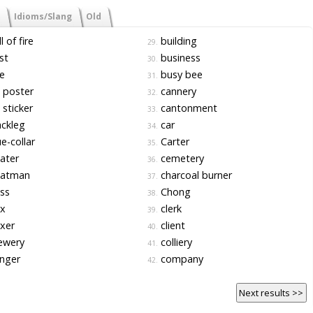
Idioms/Slang
Old
l of fire
building
29.
st
business
30.
e
busy bee
31.
l poster
cannery
32.
l sticker
cantonment
33.
ckleg
car
34.
e-collar
Carter
35.
ater
cemetery
36.
atman
charcoal burner
37.
ss
Chong
38.
x
clerk
39.
xer
client
40.
ewery
colliery
41.
nger
company
42.
Next results >>