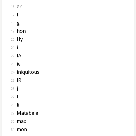
er
16.
f
17.
g
18.
hon
19.
Hy
20.
i
21.
IA
22.
ie
23.
iniquitous
24.
IR
25.
j
26.
L
27.
li
28.
Matabele
29.
max
30.
mon
31.