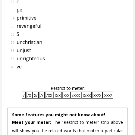
o
32.
pe
33.
primitive
34.
revengeful
35.
S
36.
unchristian
37.
unjust
38.
unrighteous
39.
ve
40.
Restrict to meter:
/
/x
x/
//
/xx
x/x
xx/
/xxx
x/xx
xx/x
xxx/
Some features you might not know about!
Meet your meter:
The "Restrict to meter" strip above
will show you the related words that match a particular