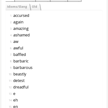
Idioms/Slang
Old
accursed
1.
again
2.
amazing
3.
ashamed
4.
aw
5.
awful
6.
baffled
7.
barbaric
8.
barbarous
9.
beastly
10.
detest
11.
dreadful
12.
e
13.
eh
14.
en
15.