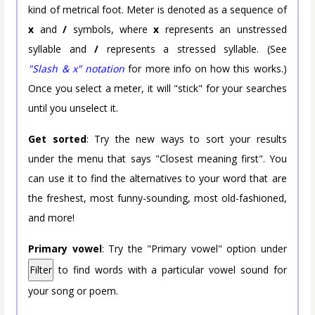
kind of metrical foot. Meter is denoted as a sequence of
x
and
/
symbols, where
x
represents an unstressed
syllable and
/
represents a stressed syllable. (See
"Slash & x" notation
for more info on how this works.)
Once you select a meter, it will "stick" for your searches
until you unselect it.
Get sorted
: Try the new ways to sort your results
under the menu that says "Closest meaning first". You
can use it to find the alternatives to your word that are
the freshest, most funny-sounding, most old-fashioned,
and more!
Primary vowel
: Try the "Primary vowel" option under
Filter
to find words with a particular vowel sound for
your song or poem.