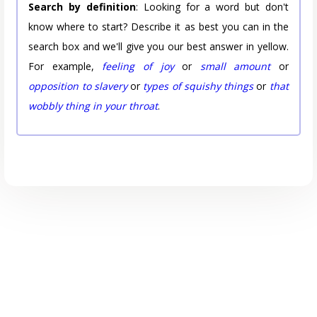
Search by definition
: Looking for a word but don't
know where to start? Describe it as best you can in the
search box and we'll give you our best answer in yellow.
For example,
feeling of joy
or
small amount
or
opposition to slavery
or
types of squishy things
or
that
wobbly thing in your throat
.