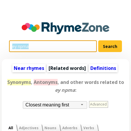
Near rhymes
[
Related words
]
Definitions
Synonyms
,
Antonyms
, and other words related to
ey npma
:
Advanced
Closest meaning first
All
Adjectives
Nouns
Adverbs
Verbs