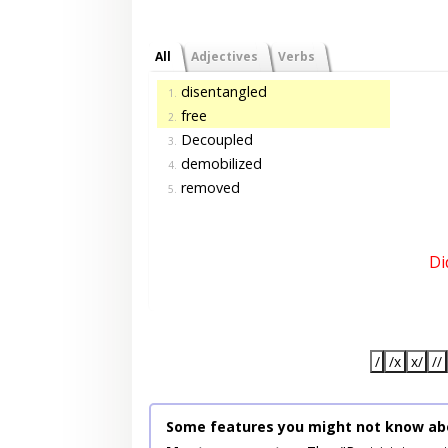
All
Adjectives
Verbs
disentangled
1.
free
2.
Decoupled
3.
demobilized
4.
removed
5.
Di
/
/x
x/
//
Some features you might not know ab