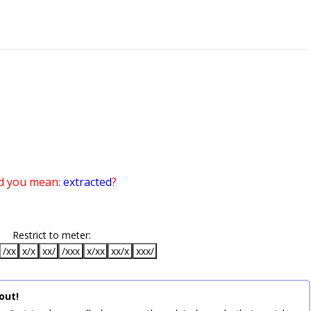
d you mean:
extracted
?
Restrict to meter:
/xx
x/x
xx/
/xxx
x/xx
xx/x
xxx/
out!