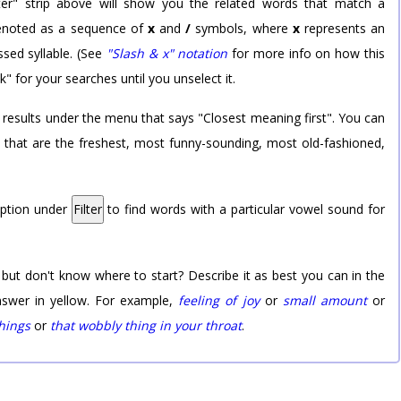
er" strip above will show you the related words that match a
 denoted as a sequence of
x
and
/
symbols, where
x
represents an
sed syllable. (See
"Slash & x" notation
for more info on how this
k" for your searches until you unselect it.
 results under the menu that says "Closest meaning first". You can
rd that are the freshest, most funny-sounding, most old-fashioned,
option under
Filter
to find words with a particular vowel sound for
 but don't know where to start? Describe it as best you can in the
nswer in yellow. For example,
feeling of joy
or
small amount
or
things
or
that wobbly thing in your throat
.