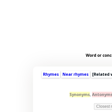
Word or conc
Rhymes
Near rhymes
[
Related 
Synonyms
,
Antonym
Closest 