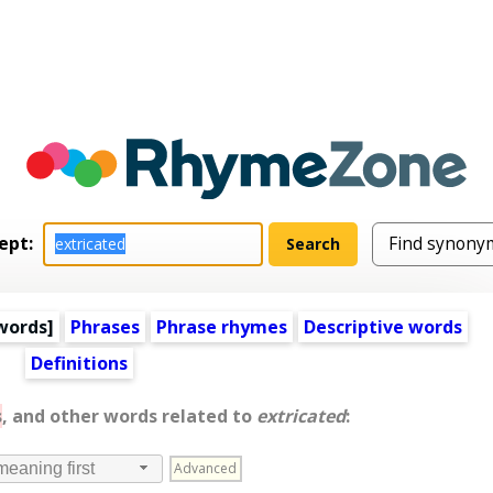
ept:
words
]
Phrases
Phrase rhymes
Descriptive words
Definitions
s
, and other words related to
extricated
:
Advanced
meaning first