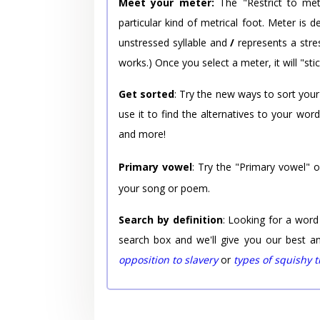
Meet your meter:
The "Restrict to met
particular kind of metrical foot. Meter is
unstressed syllable and
/
represents a stres
works.) Once you select a meter, it will "stic
Get sorted
: Try the new ways to sort your
use it to find the alternatives to your wo
and more!
Primary vowel
: Try the "Primary vowel" 
your song or poem.
Search by definition
: Looking for a word
search box and we'll give you our best a
opposition to slavery
or
types of squishy 