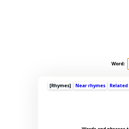
Word:
[Rhymes]
Near rhymes
Related
Words and phrases 