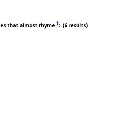
†
ses that almost rhyme
: (6 results)