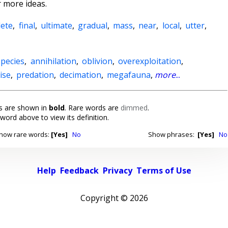
 more ideas.
ete
,
final
,
ultimate
,
gradual
,
mass
,
near
,
local
,
utter
,
species
,
annihilation
,
oblivion
,
overexploitation
,
ise
,
predation
,
decimation
,
megafauna
,
more
...
 are shown in
bold
. Rare words are
dimmed
.
 word above to view its definition.
how rare words:
[Yes]
No
Show phrases:
[Yes]
No
Help
Feedback
Privacy
Terms of Use
Copyright ©
2026