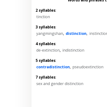
2 syllables
:
tinction
3 syllables
:
yangmingshan
,
distinction
,
instinctio
4 syllables
:
de-extinction
,
indistinction
5 syllables
:
contradistinction
,
pseudoextinction
7 syllables
:
sex and gender distinction