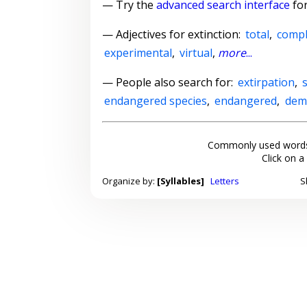
— Try the
advanced search interface
for
—
Adjectives for extinction
:
total
,
compl
experimental
,
virtual
,
more
...
— People also search for:
extirpation
,
endangered species
,
endangered
,
dem
Commonly used words
Click on a
Organize by:
[Syllables]
Letters
S