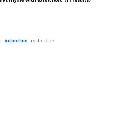
n
,
intinction
,
restinction