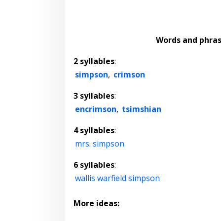
Words and phra
2 syllables
:
simpson
,
crimson
3 syllables
:
encrimson
,
tsimshian
4 syllables
:
mrs. simpson
6 syllables
:
wallis warfield simpson
More ideas: