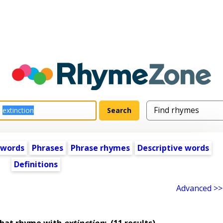
 words
Phrases
Phrase rhymes
Descriptive words
Definitions
Advanced >>
that rhyme with
extinction
:
(11 results)